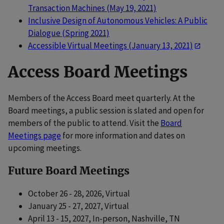
Transaction Machines (May 19, 2021)
Inclusive Design of Autonomous Vehicles: A Public
Dialogue (Spring 2021)
Accessible Virtual Meetings (January 13, 2021)
Access Board Meetings
Members of the Access Board meet quarterly. At the
Board meetings, a public session is slated and open for
members of the public to attend. Visit the
Board
Meetings page
for more information and dates on
upcoming meetings.
Future Board Meetings
October 26 - 28, 2026, Virtual
January 25 - 27, 2027, Virtual
April 13 - 15, 2027, In-person, Nashville, TN