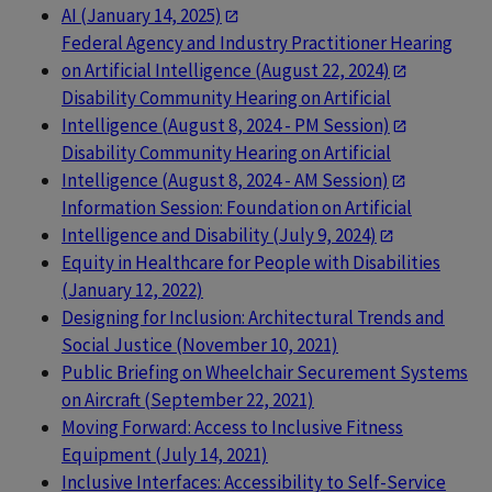
AI (January 14, 2025)
Federal Agency and Industry Practitioner Hearing
on Artificial Intelligence (August 22, 2024)
Disability Community Hearing on Artificial
Intelligence (August 8, 2024 - PM Session)
Disability Community Hearing on Artificial
Intelligence (August 8, 2024 - AM Session)
Information Session: Foundation on Artificial
Intelligence and Disability (July 9, 2024)
Equity in Healthcare for People with Disabilities
(January 12, 2022)
Designing for Inclusion: Architectural Trends and
Social Justice (November 10, 2021)
Public Briefing on Wheelchair Securement Systems
on Aircraft (September 22, 2021)
Moving Forward: Access to Inclusive Fitness
Equipment (July 14, 2021)
Inclusive Interfaces: Accessibility to Self-Service