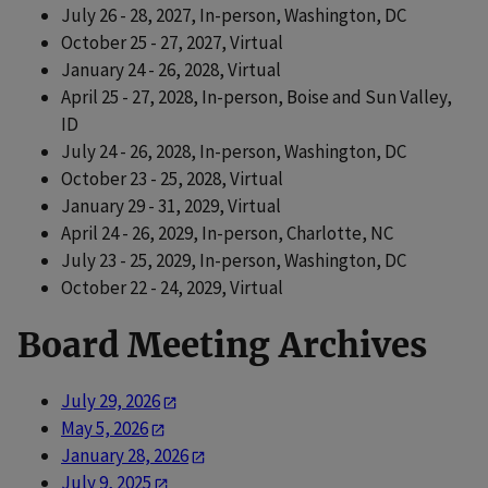
July 26 - 28, 2027, In-person, Washington, DC
October 25 - 27, 2027, Virtual
January 24 - 26, 2028, Virtual
April 25 - 27, 2028, In-person, Boise and Sun Valley,
ID
July 24 - 26, 2028, In-person, Washington, DC
October 23 - 25, 2028, Virtual
January 29 - 31, 2029, Virtual
April 24 - 26, 2029, In-person, Charlotte, NC
July 23 - 25, 2029, In-person, Washington, DC
October 22 - 24, 2029, Virtual
Board Meeting Archives
July 29, 2026
May 5, 2026
January 28, 2026
July 9, 2025