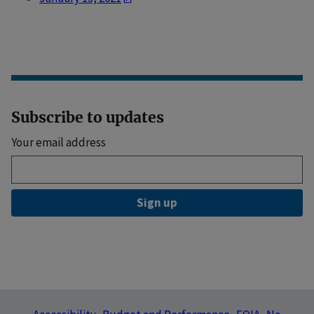
Subscribe to updates
Your email address
Sign up