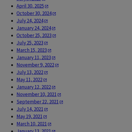
April 30, 2025
October 30, 2024
July 24, 2024
January 24, 2024
October 25, 2023
July 25, 2023
March 15, 2023
January 11, 2023
November 9, 2022
July 13, 2022
May 11, 2022
January 12, 2022
November 10, 2021
September 22, 2021
July 14, 2021
May 19, 2021
March 10, 2021
January 13, 2021