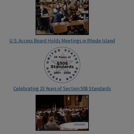
U.S. Access Board Holds Meetings in Rhode Island
Celebrating 25 Years of Section 508 Standards