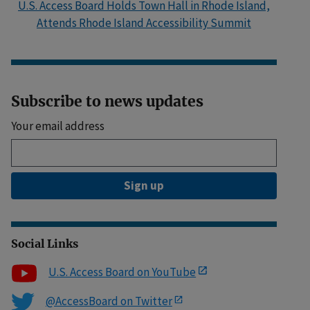
U.S. Access Board Holds Town Hall in Rhode Island,
Attends Rhode Island Accessibility Summit
Subscribe to news updates
Your email address
Sign up
Social Links
U.S. Access Board on YouTube
@AccessBoard on Twitter