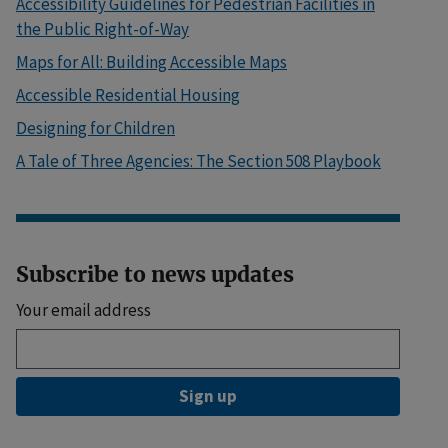
Accessibility Guidelines for Pedestrian Facilities in
the Public Right-of-Way
Maps for All: Building Accessible Maps
Accessible Residential Housing
Designing for Children
A Tale of Three Agencies: The Section 508 Playbook
Subscribe to news updates
Your email address
Sign up