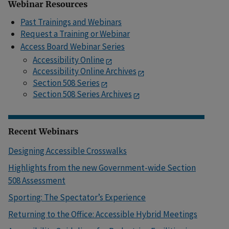
Webinar Resources
Past Trainings and Webinars
Request a Training or Webinar
Access Board Webinar Series
Accessibility Online
Accessibility Online Archives
Section 508 Series
Section 508 Series Archives
Recent Webinars
Designing Accessible Crosswalks
Highlights from the new Government-wide Section
508 Assessment
Sporting: The Spectator’s Experience
Returning to the Office: Accessible Hybrid Meetings