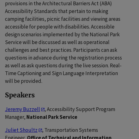
provisions in the Architectural Barriers Act (ABA)
Accessibility Standards that pertain to making
camping facilities, picnic facilities and viewing areas
accessible for people with disabilities. Accessible
design scenarios implemented by the National Park
Service will be discussed as well as operational
challenges and best practices. Participants can ask
questions in advance during the registration process
as well as ask questions during the live session. Real-
Time Captioning and Sign Language Interpretation
will be provided.
Speakers
Jeremy Buzzell
, Accessibility Support Program
Manager,
National Park Service
Juliet Shoultz
, Transportation Systems
Engineer,
Office of Technical and Information