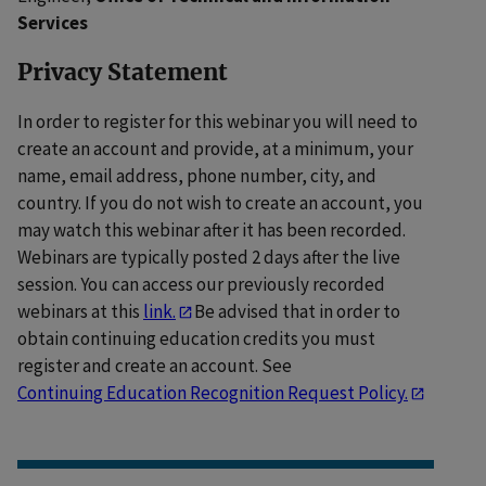
Services
Privacy Statement
In order to register for this webinar you will need to
create an account and provide, at a minimum, your
name, email address, phone number, city, and
country. If you do not wish to create an account, you
may watch this webinar after it has been recorded.
Webinars are typically posted 2 days after the live
session. You can access our previously recorded
webinars at this
link.
Be advised that in order to
obtain continuing education credits you must
register and create an account. See
Continuing Education Recognition Request Policy.