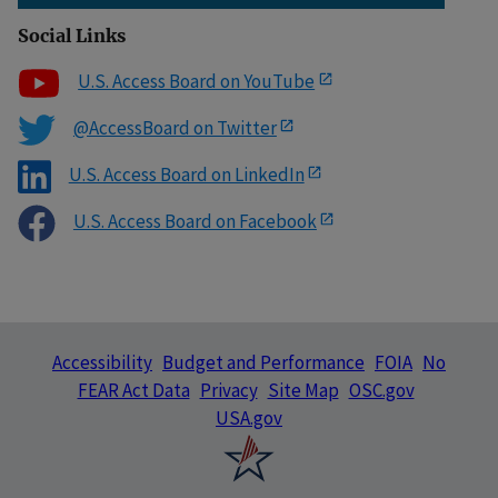
Social Links
U.S. Access Board on YouTube
@AccessBoard on Twitter
U.S. Access Board on LinkedIn
U.S. Access Board on Facebook
Accessibility
Budget and Performance
FOIA
No
FEAR Act Data
Privacy
Site Map
OSC.gov
USA.gov