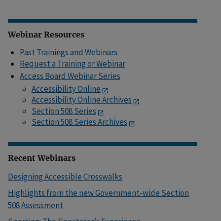
Webinar Resources
Past Trainings and Webinars
Request a Training or Webinar
Access Board Webinar Series
Accessibility Online
Accessibility Online Archives
Section 508 Series
Section 508 Series Archives
Recent Webinars
Designing Accessible Crosswalks
Highlights from the new Government-wide Section
508 Assessment