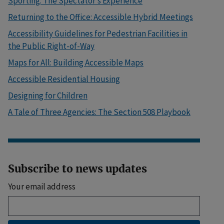
Sporting: The Spectator’s Experience
Returning to the Office: Accessible Hybrid Meetings
Accessibility Guidelines for Pedestrian Facilities in
the Public Right-of-Way
Maps for All: Building Accessible Maps
Accessible Residential Housing
Designing for Children
A Tale of Three Agencies: The Section 508 Playbook
Subscribe to news updates
Your email address