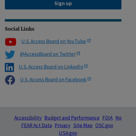
Sign up
Social Links
U.S. Access Board on YouTube
@AccessBoard on Twitter
U.S. Access Board on LinkedIn
U.S. Access Board on Facebook
Accessibility
Budget and Performance
FOIA
No
FEAR Act Data
Privacy
Site Map
OSC.gov
USA.gov