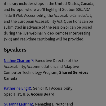
itinerary includes stops in the United States, Canada,
and Europe, where we’ll highlight Section 508, ADA
Title II Web Accessibility, the Accessible Canada Act,
and the European Accessibility Act. Questions can be
submitted in advance of the session or can be posed
during the live webinar. Video Remote Interpreting
(VRI) and real-time captioning will be provided.
Speakers
Nadine Charron
, Executive Director of the
Accessibility, Accommodation, and Adaptive
Computer Technology Program,
Shared Services
Canada
Katherine Eng
, Senior ICT Accessibility
Specialist,
U.S. Access Board
Susanna Laurin
, Managing Director and