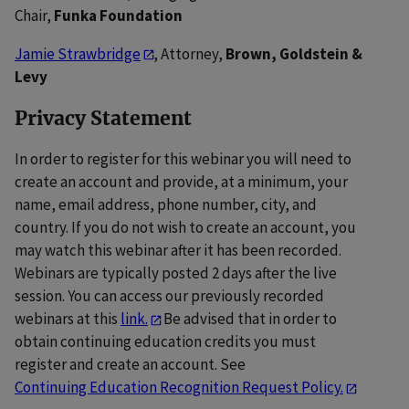
Chair,
Funka Foundation
Jamie Strawbridge
, Attorney,
Brown, Goldstein &
Levy
Privacy Statement
In order to register for this webinar you will need to
create an account and provide, at a minimum, your
name, email address, phone number, city, and
country. If you do not wish to create an account, you
may watch this webinar after it has been recorded.
Webinars are typically posted 2 days after the live
session. You can access our previously recorded
webinars at this
link.
Be advised that in order to
obtain continuing education credits you must
register and create an account. See
Continuing Education Recognition Request Policy.