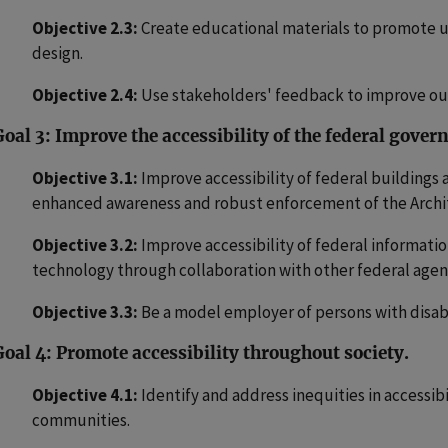
Objective 2.3:
Create educational materials to promote u
design.
Objective 2.4:
Use stakeholders' feedback to improve our
Goal 3: Improve the accessibility of the federal gove
Objective 3.1:
Improve accessibility of federal buildings 
enhanced awareness and robust enforcement of the Archite
Objective 3.2:
Improve accessibility of federal informat
technology through collaboration with other federal agen
Objective 3.3:
Be a model employer of persons with disabi
Goal 4: Promote accessibility throughout society.
Objective 4.1:
Identify and address inequities in accessib
communities.