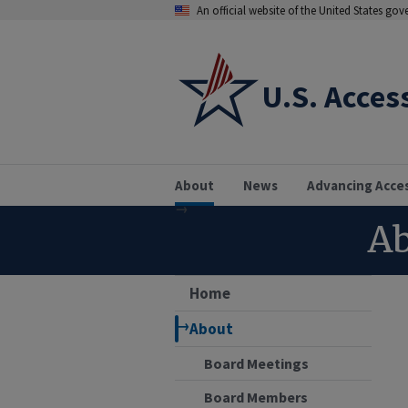
An official website of the United States go
U.S. Acces
About
News
Advancing Acce
Ab
Home
About
Board Meetings
Board Members