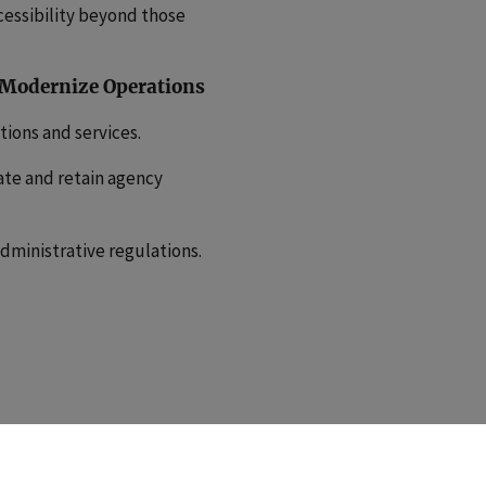
cessibility beyond those
 Modernize Operations
ions and services.
ate and retain agency
dministrative regulations.