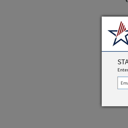
ST
Enter