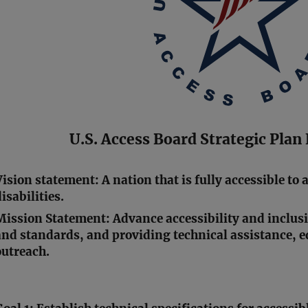
U.S. Access Board Strategic Pla
Vision statement: A nation that is fully accessible to 
isabilities.
Mission Statement: Advance accessibility and inclus
and standards, and providing technical assistance, 
outreach.