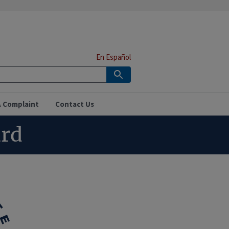
En Español
A Complaint
Contact Us
ard