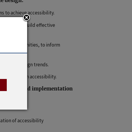
le design.
 to achieve accessibility.
zations to build effective
rved communities, to inform
gies and design trends.
 research on accessibility.
mportance and implementation
tion of accessibility