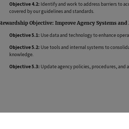
Objective 4.2:
Identify and work to address barriers to ac
covered by our guidelines and standards.
Stewardship Objective: Improve Agency Systems and
Objective 5.1:
Use data and technology to enhance operat
Objective 5.2:
Use tools and internal systems to consolid
knowledge.
Objective 5.3:
Update agency policies, procedures, and a