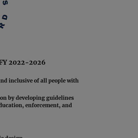
n FY 2022-2026
and inclusive of all people with
ion by developing guidelines
education, enforcement, and