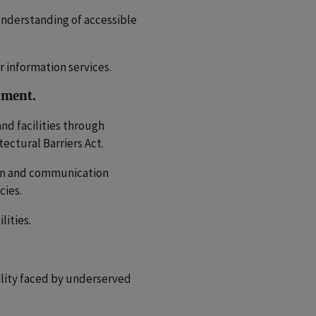
nderstanding of accessible
 information services.
rnment.
and facilities through
ctural Barriers Act.
ion and communication
cies.
lities.
ility faced by underserved