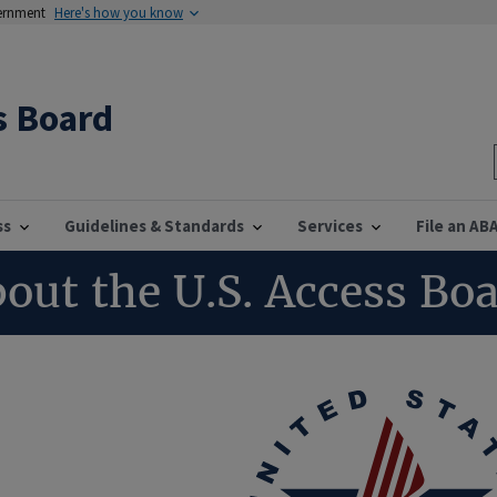
vernment
Here's how you know
s Board
ss
Guidelines & Standards
Services
File an AB
out the U.S. Access Bo