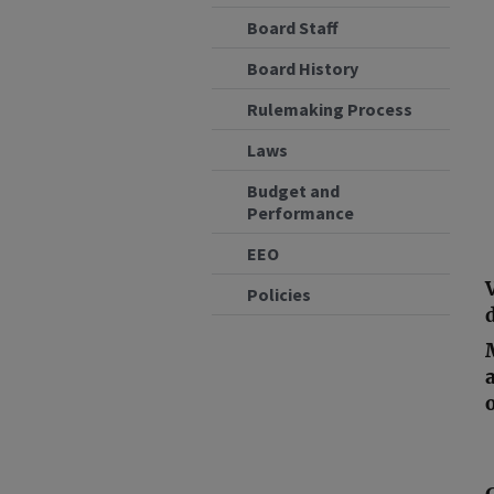
Board Staff
Board History
Rulemaking Process
Laws
Budget and
Performance
EEO
Policies
d