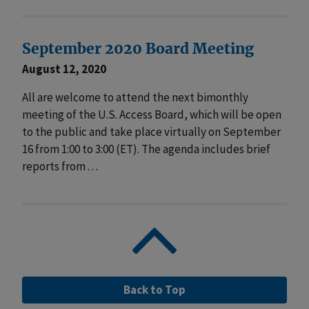
September 2020 Board Meeting
August 12, 2020
All are welcome to attend the next bimonthly
meeting of the U.S. Access Board, which will be open
to the public and take place virtually on September
16 from 1:00 to 3:00 (ET). The agenda includes brief
reports from . . .
Back to Top