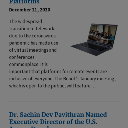
Platforms
December 21, 2020
The widespread
transition to telework
due to the coronavirus
pandemic has made use
of virtual meetings and
conferences
commonplace. It is
important that platforms for remote events are
inclusive of everyone. The Board’s January meeting,
which is open to the public, will feature . . .
Dr. Sachin Dev Pavithran Named
Executive Director of the U.S.