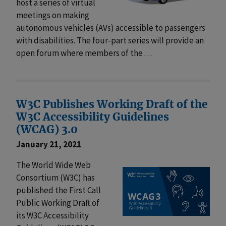
host a series of virtual
meetings on making
autonomous vehicles (AVs) accessible to passengers
with disabilities. The four-part series will provide an
open forum where members of the . . .
W3C Publishes Working Draft of the
W3C Accessibility Guidelines
(WCAG) 3.0
January 21, 2021
The World Wide Web
Consortium (W3C) has
published the First Call
Public Working Draft of
its W3C Accessibility