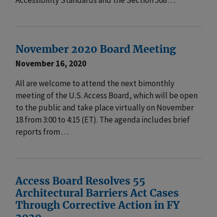
November 2020 Board Meeting
November 16, 2020
All are welcome to attend the next bimonthly
meeting of the U.S. Access Board, which will be open
to the public and take place virtually on November
18 from 3:00 to 4:15 (ET). The agenda includes brief
reports from . . .
Access Board Resolves 55
Architectural Barriers Act Cases
Through Corrective Action in FY