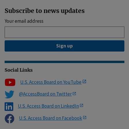
Subscribe to news updates
Your email address
Sign up
Social Links
U.S. Access Board on YouTube
@AccessBoard on Twitter
U.S. Access Board on LinkedIn
U.S. Access Board on Facebook