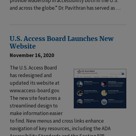
provide leadership in accessibility both in the U.S.
and across the globe.” Dr. Pavithran has served as . . .
U.S. Access Board Launches New
Website
November 16, 2020
The U.S. Access Board
has redesigned and
updated its website at
www.access-board.gov.
The new site features a
streamlined design to
make information easier
to find. New menus and cross links enhance
navigation of key resources, including the ADA
Accessibility Standards and the Section 508 . . .