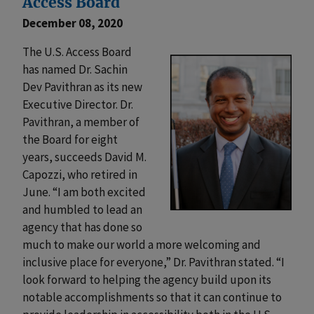
Access Board
December 08, 2020
The U.S. Access Board
has named Dr. Sachin
Dev Pavithran as its new
Executive Director. Dr.
Pavithran, a member of
the Board for eight
years, succeeds David M.
Capozzi, who retired in
June. “I am both excited
and humbled to lead an
agency that has done so
much to make our world a more welcoming and
inclusive place for everyone,” Dr. Pavithran stated. “I
look forward to helping the agency build upon its
notable accomplishments so that it can continue to