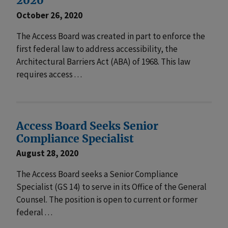
2020
October 26, 2020
The Access Board was created in part to enforce the
first federal law to address accessibility, the
Architectural Barriers Act (ABA) of 1968. This law
requires access . . .
Access Board Seeks Senior
Compliance Specialist
August 28, 2020
The Access Board seeks a Senior Compliance
Specialist (GS 14) to serve in its Office of the General
Counsel. The position is open to current or former
federal . . .