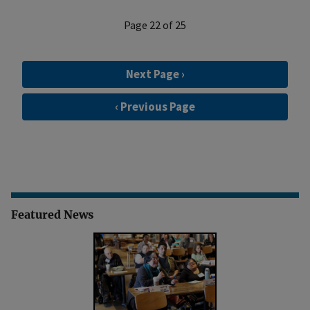
Page 22 of 25
Next Page ›
‹ Previous Page
Featured News