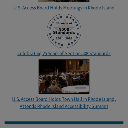
U.S. Access Board Holds Meetings in Rhode Island
Celebrating 25 Years of Section 508 Standards
U.S. Access Board Holds Town Hall in Rhode Island,
Attends Rhode Island Accessibility Summit