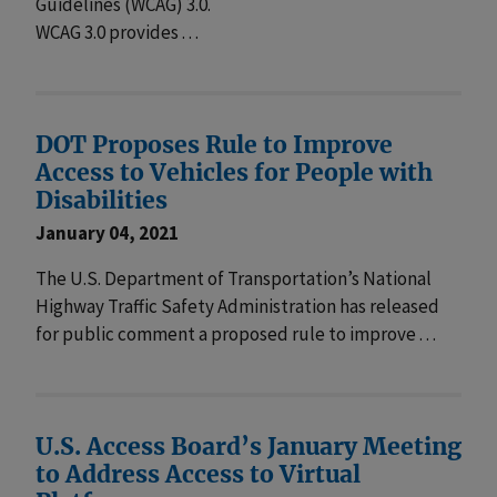
Guidelines (WCAG) 3.0.
WCAG 3.0 provides . . .
DOT Proposes Rule to Improve
Access to Vehicles for People with
Disabilities
January 04, 2021
The U.S. Department of Transportation’s National
Highway Traffic Safety Administration has released
for public comment a proposed rule to improve . . .
U.S. Access Board’s January Meeting
to Address Access to Virtual