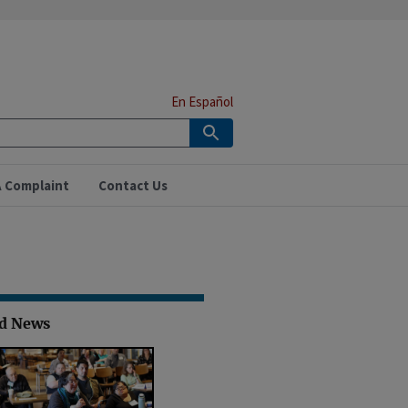
En Español
A Complaint
Contact Us
ed News