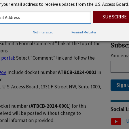
 your email address to receive updates from the U.S. Access Board.
 look forward to reviewing your public comments
Rhode 
forward.”
 due by
November 4, 2024
. Individuals may
llowing methods:
Not Interested
Remind Me Later
“Submit a Formal Comment” link at the top of the
Subsc
ions.
Your ema
 portal
: Select “Comment” link and follow the
gov
. Include docket number
ATBCB-2024-0001
in
e.
Sign 
l, U.S. Access Board, 1331 F Street NW, Suite 1000,
docket number (
ATBCB-2024-0001
) for this
Social 
ceived will be posted without change to
onal information provided.
U