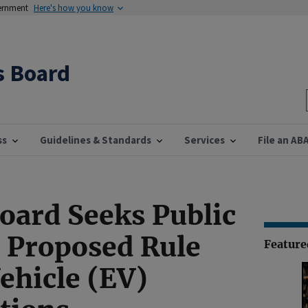
vernment
Here's how you know
s Board
ss
Guidelines & Standards
Services
File an AB
Board Seeks Public
Proposed Rule
Featur
Vehicle (EV)