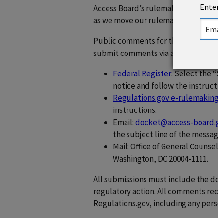
Enter
Access Board’s rulemaking, and we
as we move our rulemaking efforts 
Public comments for the NPRM are
submit comments via any of the fo
Federal Register
: Select the 
notice and follow the instruct
Regulations.gov e-rulemaking
instructions.
Email:
docket@access-board.
the subject line of the messag
Mail: Office of General Counse
Washington, DC 20004-1111.
All submissions must include the 
regulatory action. All comments re
Regulations.gov, including any pers