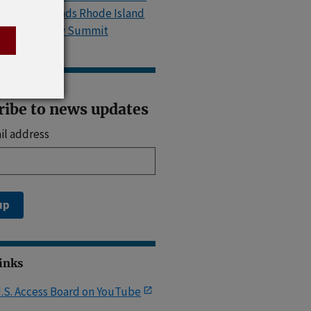
Island, Attends Rhode Island
Accessibility Summit
ribe to news updates
il address
up
Links
.S. Access Board on YouTube