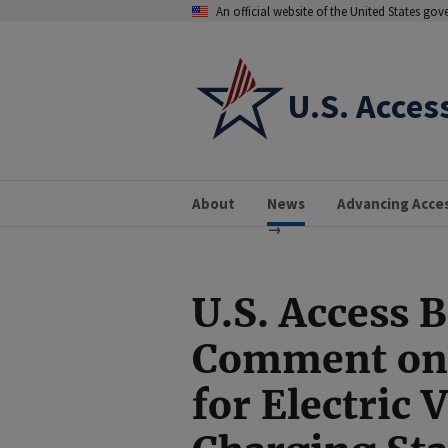
An official website of the United States go
U.S. Acces
About
News
Advancing Acce
U.S. Access 
Comment on 
for Electric 