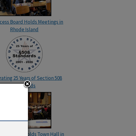
ccess Board Holds Meetings in
Rhode Island
ating 25 Years of Section 508
Standards
cess Board Holds Town Hall in