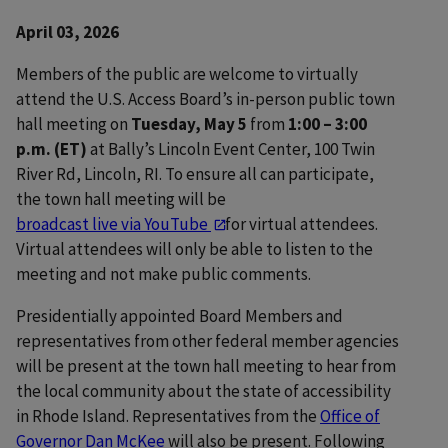
April 03, 2026
Members of the public are welcome to virtually
attend the U.S. Access Board’s in-person public town
hall meeting on
Tuesday, May 5
from
1:00 – 3:00
p.m. (ET)
at Bally’s Lincoln Event Center, 100 Twin
River Rd, Lincoln, RI. To ensure all can participate,
the town hall meeting will be
broadcast live via YouTube
for virtual attendees.
Virtual attendees will only be able to listen to the
meeting and not make public comments.
Presidentially appointed Board Members and
representatives from other federal member agencies
will be present at the town hall meeting to hear from
the local community about the state of accessibility
in Rhode Island. Representatives from the
Office of
Governor Dan McKee
will also be present. Following