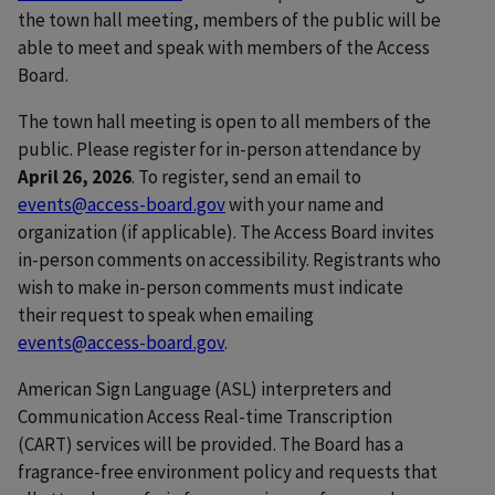
the town hall meeting, members of the public will be
able to meet and speak with members of the Access
Board.
The town hall meeting is open to all members of the
public. Please register for in-person attendance by
April 26, 2026
. To register, send an email to
events@access-board.gov
with your name and
organization (if applicable). The Access Board invites
in-person comments on accessibility. Registrants who
wish to make in-person comments must indicate
their request to speak when emailing
events@access-board.gov
.
American Sign Language (ASL) interpreters and
Communication Access Real-time Transcription
(CART) services will be provided. The Board has a
fragrance-free environment policy and requests that