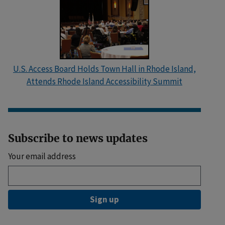
U.S. Access Board Holds Town Hall in Rhode Island,
Attends Rhode Island Accessibility Summit
Subscribe to news updates
Your email address
Sign up