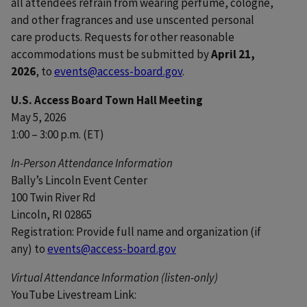
all attendees refrain from wearing perfume, cologne,
and other fragrances and use unscented personal
care products. Requests for other reasonable
accommodations must be submitted by
April 21,
2026
, to
events@access-board.gov
.
U.S. Access Board Town Hall Meeting
May 5, 2026
1:00 – 3:00 p.m. (ET)
In-Person Attendance Information
Bally’s Lincoln Event Center
100 Twin River Rd
Lincoln, RI 02865
Registration: Provide full name and organization (if
any) to
events@access-board.gov
Virtual Attendance Information (listen-only)
YouTube Livestream Link: