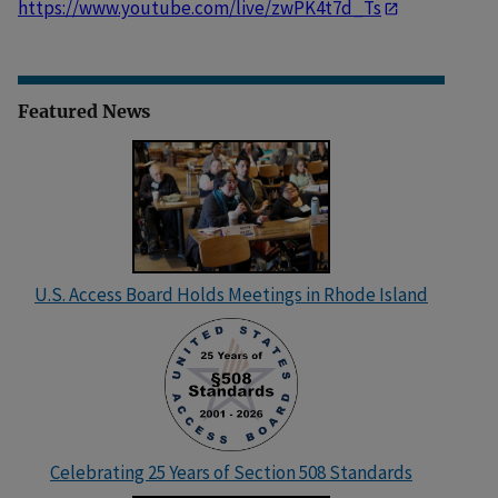
https://www.youtube.com/live/zwPK4t7d_Ts
Featured News
U.S. Access Board Holds Meetings in Rhode Island
Celebrating 25 Years of Section 508 Standards