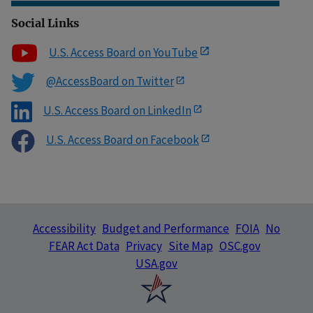
Social Links
U.S. Access Board on YouTube
@AccessBoard on Twitter
U.S. Access Board on LinkedIn
U.S. Access Board on Facebook
Accessibility
Budget and Performance
FOIA
No
FEAR Act Data
Privacy
Site Map
OSC.gov
USA.gov