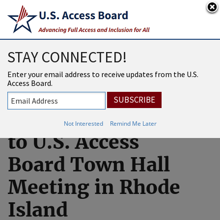
An official website of the United States government
Here’s how you know
USAB
MENU
STAY CONNECTED!
Livestream
Enter your email address to receive updates from the U.S.
Access Board.
Available for
Virtual Attendance
Not Interested
Remind Me Later
to U.S. Access
Board Town Hall
Meeting in Rhode
Island