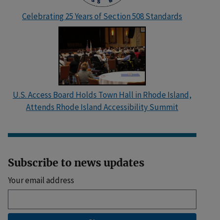
Celebrating 25 Years of Section 508 Standards
U.S. Access Board Holds Town Hall in Rhode Island,
Attends Rhode Island Accessibility Summit
Subscribe to news updates
Your email address