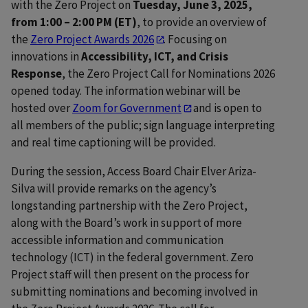
with the Zero Project on
Tuesday, June 3, 2025,
from 1:00 – 2:00 PM (ET)
, to provide an overview of
the
Zero Project Awards 2026
. Focusing on
innovations in
Accessibility, ICT, and Crisis
Response
, the Zero Project Call for Nominations 2026
opened today. The information webinar will be
hosted over
Zoom for Government
and is open to
all members of the public; sign language interpreting
and real time captioning will be provided.
During the session, Access Board Chair Elver Ariza-
Silva will provide remarks on the agency’s
longstanding partnership with the Zero Project,
along with the Board’s work in support of more
accessible information and communication
technology (ICT) in the federal government. Zero
Project staff will then present on the process for
submitting nominations and becoming involved in