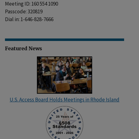
Meeting ID: 160 554 1090
Passcode: 320819
Dial in: 1-646-828-7666
Featured News
U.S. Access Board Holds Meetings in Rhode Island