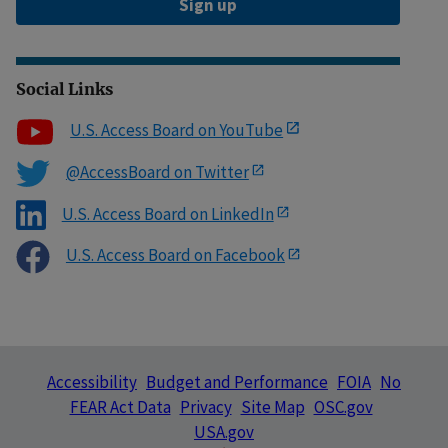
Sign up
Social Links
U.S. Access Board on YouTube
@AccessBoard on Twitter
U.S. Access Board on LinkedIn
U.S. Access Board on Facebook
Accessibility
Budget and Performance
FOIA
No
FEAR Act Data
Privacy
Site Map
OSC.gov
USA.gov