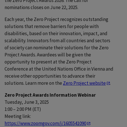
the Zero Project Awards 2026. The call for
nominations closes on June 22, 2025.
Each year, the Zero Project recognizes outstanding
solutions that remove barriers for people with
disabilities, based on their innovation, impact, and
scalability. Innovators from all countries and sectors
of society can nominate their solutions for the Zero
Project Awards. Awardees will be given the
opportunity to present at the Zero Project
Conference at the United Nations Office in Vienna and
receive other opportunities to advance their
solutions. Learn more on the
Zero Project website
.
Zero Project Awards Information Webinar
Tuesday, June 3, 2025
1:00 – 2:00 PM (ET)
Meeting link:
https://www.zoomgov.com/j/1605541090