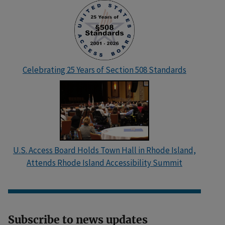
Celebrating 25 Years of Section 508 Standards
U.S. Access Board Holds Town Hall in Rhode Island,
Attends Rhode Island Accessibility Summit
Subscribe to news updates