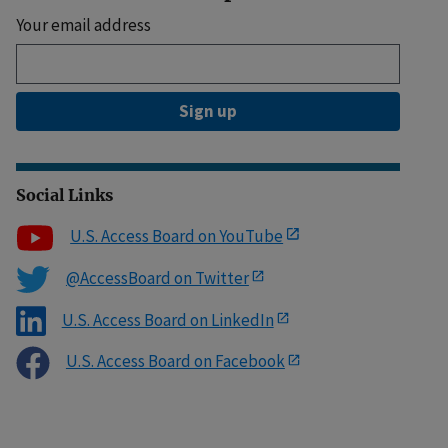
Your email address
Sign up
Social Links
U.S. Access Board on YouTube
@AccessBoard on Twitter
U.S. Access Board on LinkedIn
U.S. Access Board on Facebook