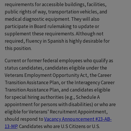
requirements for accessible buildings, facilities,
public rights of way, transportation vehicles, and
medical diagnostic equipment. They will also
participate in Board rulemaking to update or
supplement these requirements. Although not
required, fluency in Spanish is highly desirable for
this position.
Current or former federal employees who qualify as
status candidates, candidates eligible under the
Veterans Employment Opportunity Act, the Career
Transition Assistance Plan, or the Interagency Career
Transition Assistance Plan, and candidates eligible
for special hiring authorities (e.g., Schedule A
appointment for persons with disabilities) or who are
eligible for Veterans’ Recruitment Appointment,
should respond to
Vacancy Announcement #23-AB-
13-MP
. Candidates who are U.S Citizens or U.S.