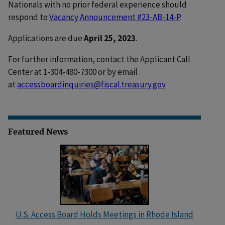
Nationals with no prior federal experience should
respond to
Vacancy Announcement #23-AB-14-P
.
Applications are due
April 25, 2023
.
For further information, contact the Applicant Call
Center at 1-304-480-7300 or by email
at
accessboardinquiries@fiscal.treasury.gov
.
Featured News
U.S. Access Board Holds Meetings in Rhode Island