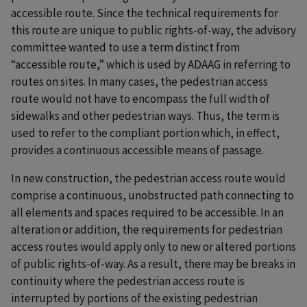
accessible route. Since the technical requirements for
this route are unique to public rights-of-way, the advisory
committee wanted to use a term distinct from
“accessible route,” which is used by ADAAG in referring to
routes on sites. In many cases, the pedestrian access
route would not have to encompass the full width of
sidewalks and other pedestrian ways. Thus, the term is
used to refer to the compliant portion which, in effect,
provides a continuous accessible means of passage.
In new construction, the pedestrian access route would
comprise a continuous, unobstructed path connecting to
all elements and spaces required to be accessible. In an
alteration or addition, the requirements for pedestrian
access routes would apply only to new or altered portions
of public rights-of-way. As a result, there may be breaks in
continuity where the pedestrian access route is
interrupted by portions of the existing pedestrian