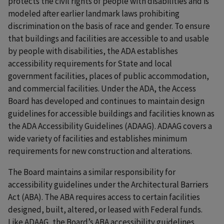
protects the civil rights of people with disabilities and is
modeled after earlier landmark laws prohibiting
discrimination on the basis of race and gender. To ensure
that buildings and facilities are accessible to and usable
by people with disabilities, the ADA establishes
accessibility requirements for State and local
government facilities, places of public accommodation,
and commercial facilities. Under the ADA, the Access
Board has developed and continues to maintain design
guidelines for accessible buildings and facilities known as
the ADA Accessibility Guidelines (ADAAG). ADAAG covers a
wide variety of facilities and establishes minimum
requirements for new construction and alterations.
The Board maintains a similar responsibility for
accessibility guidelines under the Architectural Barriers
Act (ABA). The ABA requires access to certain facilities
designed, built, altered, or leased with Federal funds.
Like ADAAG, the Board’s ABA accessibility guidelines