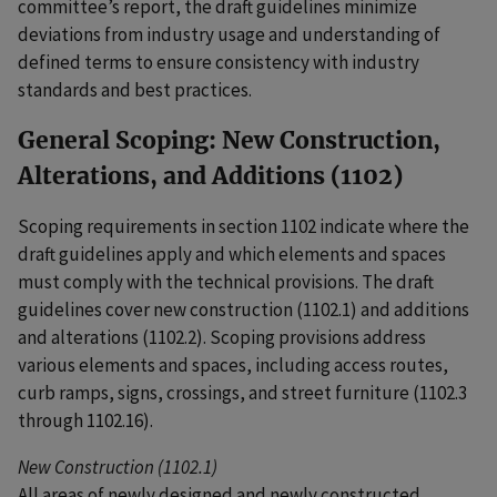
committee’s report, the draft guidelines minimize
deviations from industry usage and understanding of
defined terms to ensure consistency with industry
standards and best practices.
General Scoping: New Construction,
Alterations, and Additions (1102)
Scoping requirements in section 1102 indicate where the
draft guidelines apply and which elements and spaces
must comply with the technical provisions. The draft
guidelines cover new construction (1102.1) and additions
and alterations (1102.2). Scoping provisions address
various elements and spaces, including access routes,
curb ramps, signs, crossings, and street furniture (1102.3
through 1102.16).
New Construction (1102.1)
All areas of newly designed and newly constructed