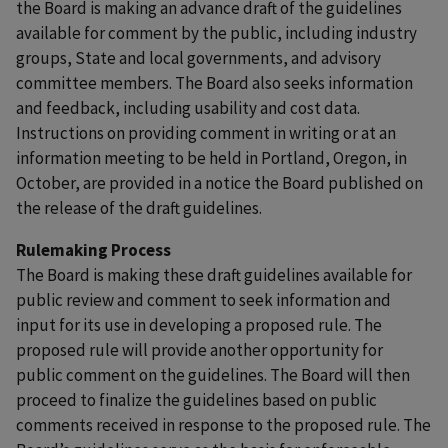
the Board is making an advance draft of the guidelines
available for comment by the public, including industry
groups, State and local governments, and advisory
committee members. The Board also seeks information
and feedback, including usability and cost data.
Instructions on providing comment in writing or at an
information meeting to be held in Portland, Oregon, in
October, are provided in a notice the Board published on
the release of the draft guidelines.
Rulemaking Process
The Board is making these draft guidelines available for
public review and comment to seek information and
input for its use in developing a proposed rule. The
proposed rule will provide another opportunity for
public comment on the guidelines. The Board will then
proceed to finalize the guidelines based on public
comments received in response to the proposed rule. The