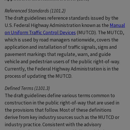
Referenced Standards (1101.2)
The draft guidelines reference standards issued by the
U.S. Federal Highway Administration known as the
Manual
on Uniform Traffic Control Devices
(MUTCD). The MUTCD,
which is used by road managers nationwide, covers the
application and installation of traffic signals, signs and
pavement markings that regulate, warn, and guide
vehicle and pedestrian users of the public right-of-way.
Currently, the Federal Highway Administration is in the
process of updating the MUTCD.
Defined Terms (1101.3)
The draft guidelines define various terms common to
construction in the public right-of-way that are used in
the provisions that follow. Most of these definitions
derive from key industry sources such as the MUTCD or
industry practice. Consistent with the advisory