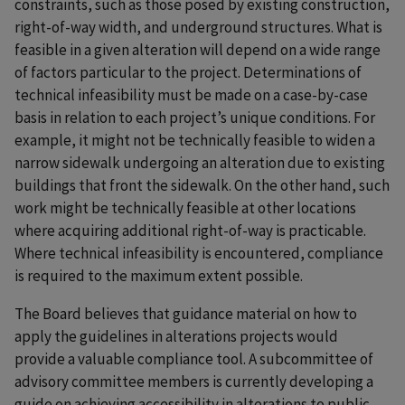
constraints, such as those posed by existing construction,
right-of-way width, and underground structures. What is
feasible in a given alteration will depend on a wide range
of factors particular to the project. Determinations of
technical infeasibility must be made on a case-by-case
basis in relation to each project’s unique conditions. For
example, it might not be technically feasible to widen a
narrow sidewalk undergoing an alteration due to existing
buildings that front the sidewalk. On the other hand, such
work might be technically feasible at other locations
where acquiring additional right-of-way is practicable.
Where technical infeasibility is encountered, compliance
is required to the maximum extent possible.
The Board believes that guidance material on how to
apply the guidelines in alterations projects would
provide a valuable compliance tool. A subcommittee of
advisory committee members is currently developing a
guide on achieving accessibility in alterations to public