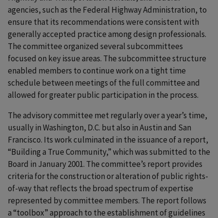
agencies, such as the Federal Highway Administration, to
ensure that its recommendations were consistent with
generally accepted practice among design professionals.
The committee organized several subcommittees
focused on key issue areas. The subcommittee structure
enabled members to continue work on a tight time
schedule between meetings of the full committee and
allowed for greater public participation in the process.
The advisory committee met regularly over a year’s time,
usually in Washington, D.C. but also in Austin and San
Francisco. Its work culminated in the issuance of a report,
“Building a True Community,” which was submitted to the
Board in January 2001. The committee’s report provides
criteria for the construction or alteration of public rights-
of-way that reflects the broad spectrum of expertise
represented by committee members. The report follows
a “toolbox” approach to the establishment of guidelines