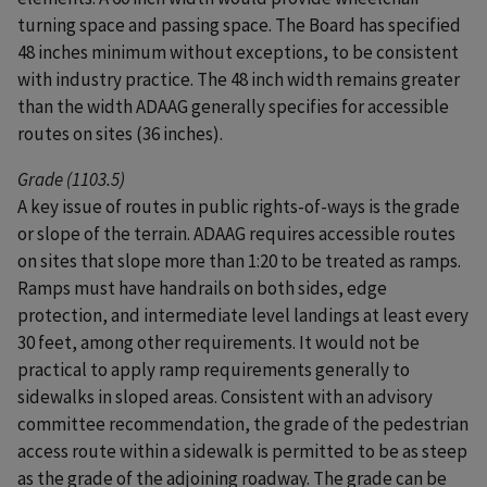
turning space and passing space. The Board has specified
48 inches minimum without exceptions, to be consistent
with industry practice. The 48 inch width remains greater
than the width ADAAG generally specifies for accessible
routes on sites (36 inches).
Grade (1103.5)
A key issue of routes in public rights-of-ways is the grade
or slope of the terrain. ADAAG requires accessible routes
on sites that slope more than 1:20 to be treated as ramps.
Ramps must have handrails on both sides, edge
protection, and intermediate level landings at least every
30 feet, among other requirements. It would not be
practical to apply ramp requirements generally to
sidewalks in sloped areas. Consistent with an advisory
committee recommendation, the grade of the pedestrian
access route within a sidewalk is permitted to be as steep
as the grade of the adjoining roadway. The grade can be