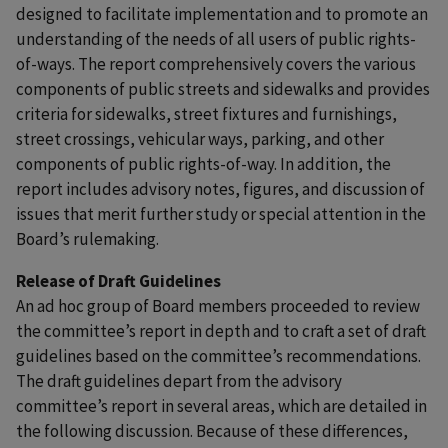
designed to facilitate implementation and to promote an
understanding of the needs of all users of public rights-
of-ways. The report comprehensively covers the various
components of public streets and sidewalks and provides
criteria for sidewalks, street fixtures and furnishings,
street crossings, vehicular ways, parking, and other
components of public rights-of-way. In addition, the
report includes advisory notes, figures, and discussion of
issues that merit further study or special attention in the
Board’s rulemaking.
Release of Draft Guidelines
An ad hoc group of Board members proceeded to review
the committee’s report in depth and to craft a set of draft
guidelines based on the committee’s recommendations.
The draft guidelines depart from the advisory
committee’s report in several areas, which are detailed in
the following discussion. Because of these differences,