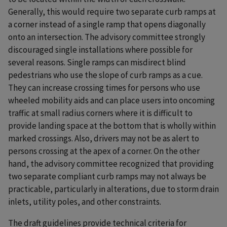
Generally, this would require two separate curb ramps at
a corner instead of a single ramp that opens diagonally
onto an intersection. The advisory committee strongly
discouraged single installations where possible for
several reasons. Single ramps can misdirect blind
pedestrians who use the slope of curb ramps as a cue.
They can increase crossing times for persons who use
wheeled mobility aids and can place users into oncoming
traffic at small radius corners where it is difficult to
provide landing space at the bottom that is wholly within
marked crossings. Also, drivers may not be as alert to
persons crossing at the apex of a corner. On the other
hand, the advisory committee recognized that providing
two separate compliant curb ramps may not always be
practicable, particularly in alterations, due to storm drain
inlets, utility poles, and other constraints.
The draft guidelines provide technical criteria for