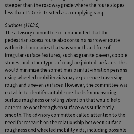
steeper than the roadway grade where the route slopes
less than 1:20 or is treated as a complying ramp.
Surfaces (1103.6)
The advisory committee recommended that the
pedestrian access route also contain a narrower route
within its boundaries that was smooth and free of
irregular surface features, such as granite pavers, cobble
stones, and other types of rough or jointed surfaces. This
would minimize the sometimes painful vibration persons
using wheeled mobility aids may experience traversing
rough and uneven surfaces. However, the committee was
not able to identify suitable methods for measuring
surface roughness or rolling vibration that would help
determine whether a given surface was sufficiently
smooth. The advisory committee called attention to the
need for research on the relationship between surface
roughness and wheeled mobility aids, including possible