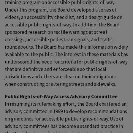
training program on accessible public rights-of-way.
Under this program, the Board developed a series of
videos, an accessibility checklist, and a design guide on
accessible public rights-of-way. In addition, the Board
sponsored research on tactile warnings at street
crossings, accessible pedestrian signals, and traffic
roundabouts. The Board has made this information widely
available to the public. The interest in these materials has
underscored the need for criteria for public rights-of-way
that are definitive and enforceable so that local
jurisdictions and others are clear on their obligations
when constructing or altering streets and sidewalks.
Public Rights-of-Way Access Advisory Committee
In resuming its rulemaking effort, the Board chartered an
advisory committee in 1999 to develop recommendations
on guidelines for accessible public rights-of-way. Use of
advisory committees has become a standard practice in