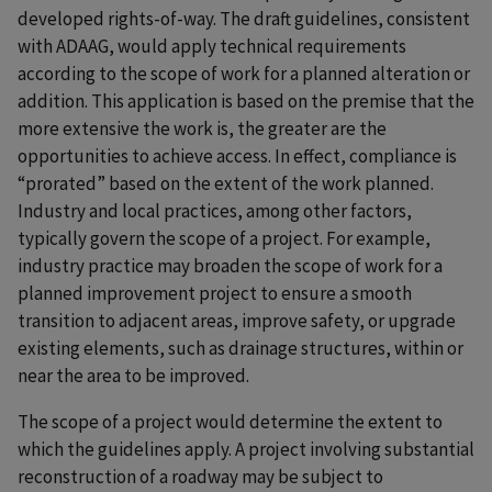
developed rights-of-way. The draft guidelines, consistent
with ADAAG, would apply technical requirements
according to the scope of work for a planned alteration or
addition. This application is based on the premise that the
more extensive the work is, the greater are the
opportunities to achieve access. In effect, compliance is
“prorated” based on the extent of the work planned.
Industry and local practices, among other factors,
typically govern the scope of a project. For example,
industry practice may broaden the scope of work for a
planned improvement project to ensure a smooth
transition to adjacent areas, improve safety, or upgrade
existing elements, such as drainage structures, within or
near the area to be improved.
The scope of a project would determine the extent to
which the guidelines apply. A project involving substantial
reconstruction of a roadway may be subject to