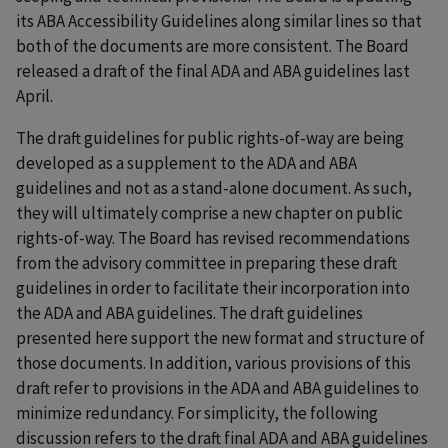
its ABA Accessibility Guidelines along similar lines so that
both of the documents are more consistent. The Board
released a draft of the final ADA and ABA guidelines last
April.
The draft guidelines for public rights-of-way are being
developed as a supplement to the ADA and ABA
guidelines and not as a stand-alone document. As such,
they will ultimately comprise a new chapter on public
rights-of-way. The Board has revised recommendations
from the advisory committee in preparing these draft
guidelines in order to facilitate their incorporation into
the ADA and ABA guidelines. The draft guidelines
presented here support the new format and structure of
those documents. In addition, various provisions of this
draft refer to provisions in the ADA and ABA guidelines to
minimize redundancy. For simplicity, the following
discussion refers to the draft final ADA and ABA guidelines