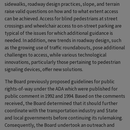
sidewalks, roadway design practices, slope, and terrain
raise valid questions on how and to what extent access
can be achieved. Access for blind pedestrians at street
crossings and wheelchair access to on-street parking are
typical of the issues for which additional guidance is
needed. In addition, new trends in roadway design, such
as the growing use of traffic roundabouts, pose additional
challenges to access, while various technological
innovations, particularly those pertaining to pedestrian
signaling devices, offer new solutions.
The Board previously proposed guidelines for public
rights-of-way under the ADA which were published for
public comment in 1992 and 1994. Based on the comments
received, the Board determined that it should further
coordinate with the transportation industry and State
and local governments before continuing its rulemaking.
Consequently, the Board undertook an outreach and