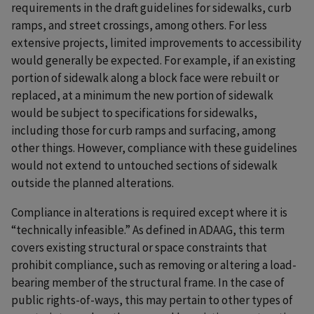
requirements in the draft guidelines for sidewalks, curb
ramps, and street crossings, among others. For less
extensive projects, limited improvements to accessibility
would generally be expected. For example, if an existing
portion of sidewalk along a block face were rebuilt or
replaced, at a minimum the new portion of sidewalk
would be subject to specifications for sidewalks,
including those for curb ramps and surfacing, among
other things. However, compliance with these guidelines
would not extend to untouched sections of sidewalk
outside the planned alterations.
Compliance in alterations is required except where it is
“technically infeasible.” As defined in ADAAG, this term
covers existing structural or space constraints that
prohibit compliance, such as removing or altering a load-
bearing member of the structural frame. In the case of
public rights-of-ways, this may pertain to other types of