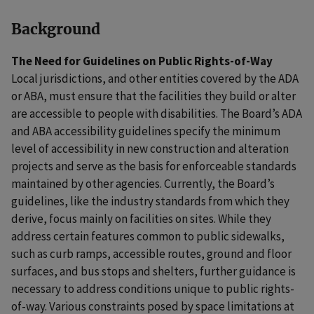
Background
The Need for Guidelines on Public Rights-of-Way
Local jurisdictions, and other entities covered by the ADA
or ABA, must ensure that the facilities they build or alter
are accessible to people with disabilities. The Board’s ADA
and ABA accessibility guidelines specify the minimum
level of accessibility in new construction and alteration
projects and serve as the basis for enforceable standards
maintained by other agencies. Currently, the Board’s
guidelines, like the industry standards from which they
derive, focus mainly on facilities on sites. While they
address certain features common to public sidewalks,
such as curb ramps, accessible routes, ground and floor
surfaces, and bus stops and shelters, further guidance is
necessary to address conditions unique to public rights-
of-way. Various constraints posed by space limitations at