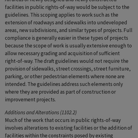
facilities in public rights-of-way would be subject to the
guidelines. This scoping applies to work such as the
extension of roadways and sidewalks into undeveloped
areas, new subdivisions, and similar types of projects. Full
compliance is generally easier in these types of projects
because the scope of work is usually extensive enough to
allow necessary grading and acquisition of sufficient
right-of-way. The draft guidelines would not require the
provision of sidewalks, street crossings, street furniture,
parking, or other pedestrian elements where none are
intended. The guidelines address such elements only
where they are provided as part of construction or
improvement projects.
Additions and Alterations (1102.2)
Much of the work that occurs in public rights-of-way
involves alterations to existing facilities or the addition of
facilities within the constraints posed by existing