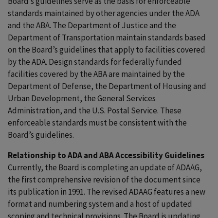
Board’s guidelines serve as the basis for enforceable
standards maintained by other agencies under the ADA
and the ABA. The Department of Justice and the
Department of Transportation maintain standards based
on the Board’s guidelines that apply to facilities covered
by the ADA. Design standards for federally funded
facilities covered by the ABA are maintained by the
Department of Defense, the Department of Housing and
Urban Development, the General Services
Administration, and the U.S. Postal Service. These
enforceable standards must be consistent with the
Board’s guidelines.
Relationship to ADA and ABA Accessibility Guidelines
Currently, the Board is completing an update of ADAAG,
the first comprehensive revision of the document since
its publication in 1991. The revised ADAAG features a new
format and numbering system and a host of updated
scoping and technical provisions. The Board is updating