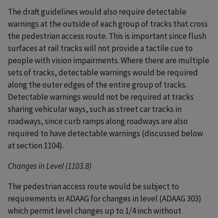
The draft guidelines would also require detectable
warnings at the outside of each group of tracks that cross
the pedestrian access route. This is important since flush
surfaces at rail tracks will not provide a tactile cue to
people with vision impairments. Where there are multiple
sets of tracks, detectable warnings would be required
along the outer edges of the entire group of tracks.
Detectable warnings would not be required at tracks
sharing vehicular ways, such as street car tracks in
roadways, since curb ramps along roadways are also
required to have detectable warnings (discussed below
at section 1104).
Changes in Level (1103.8)
The pedestrian access route would be subject to
requirements in ADAAG for changes in level (ADAAG 303)
which permit level changes up to 1/4 inch without