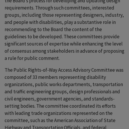
the Board’s process for developing and updating design
requirements. Through such committees, interested
groups, including those representing designers, industry,
and people with disabilities, play a substantive role in
recommending to the Board the content of the
guidelines to be developed. These committees provide
significant sources of expertise while enhancing the level
of consensus among stakeholders in advance of proposing
a rule for public comment.
The Public Rights-of-Way Access Advisory Committee was
composed of 33 members representing disability
organizations, public works departments, transportation
and traffic engineering groups, design professionals and
civil engineers, government agencies, and standards-
setting bodies. The committee coordinated its efforts
with leading trade organizations represented on the
committee, such as the American Association of State
Highway and Transportation Officials, and federal