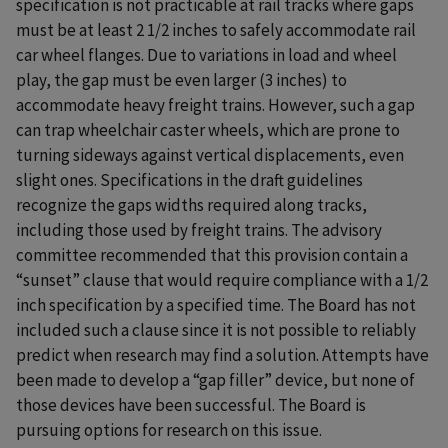
specification is not practicable at rail tracks where gaps
must be at least 2 1/2 inches to safely accommodate rail
car wheel flanges. Due to variations in load and wheel
play, the gap must be even larger (3 inches) to
accommodate heavy freight trains. However, such a gap
can trap wheelchair caster wheels, which are prone to
turning sideways against vertical displacements, even
slight ones. Specifications in the draft guidelines
recognize the gaps widths required along tracks,
including those used by freight trains. The advisory
committee recommended that this provision contain a
“sunset” clause that would require compliance with a 1/2
inch specification by a specified time. The Board has not
included such a clause since it is not possible to reliably
predict when research may find a solution. Attempts have
been made to develop a “gap filler” device, but none of
those devices have been successful. The Board is
pursuing options for research on this issue.