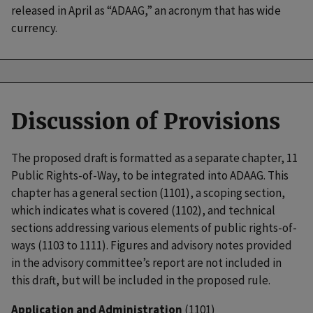
released in April as “ADAAG,” an acronym that has wide
currency.
Discussion of Provisions
The proposed draft is formatted as a separate chapter, 11
Public Rights-of-Way, to be integrated into ADAAG. This
chapter has a general section (1101), a scoping section,
which indicates what is covered (1102), and technical
sections addressing various elements of public rights-of-
ways (1103 to 1111). Figures and advisory notes provided
in the advisory committee’s report are not included in
this draft, but will be included in the proposed rule.
Application and Administration
(1101)