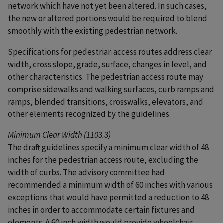
network which have not yet been altered. In such cases,
the new or altered portions would be required to blend
smoothly with the existing pedestrian network.
Specifications for pedestrian access routes address clear
width, cross slope, grade, surface, changes in level, and
other characteristics. The pedestrian access route may
comprise sidewalks and walking surfaces, curb ramps and
ramps, blended transitions, crosswalks, elevators, and
other elements recognized by the guidelines.
Minimum Clear Width (1103.3)
The draft guidelines specify a minimum clear width of 48
inches for the pedestrian access route, excluding the
width of curbs. The advisory committee had
recommended a minimum width of 60 inches with various
exceptions that would have permitted a reduction to 48
inches in order to accommodate certain fixtures and
elements. A 60 inch width would provide wheelchair