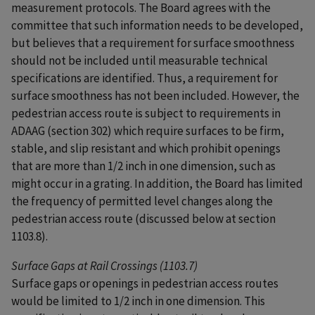
measurement protocols. The Board agrees with the
committee that such information needs to be developed,
but believes that a requirement for surface smoothness
should not be included until measurable technical
specifications are identified. Thus, a requirement for
surface smoothness has not been included. However, the
pedestrian access route is subject to requirements in
ADAAG (section 302) which require surfaces to be firm,
stable, and slip resistant and which prohibit openings
that are more than 1/2 inch in one dimension, such as
might occur in a grating. In addition, the Board has limited
the frequency of permitted level changes along the
pedestrian access route (discussed below at section
1103.8).
Surface Gaps at Rail Crossings (1103.7)
Surface gaps or openings in pedestrian access routes
would be limited to 1/2 inch in one dimension. This