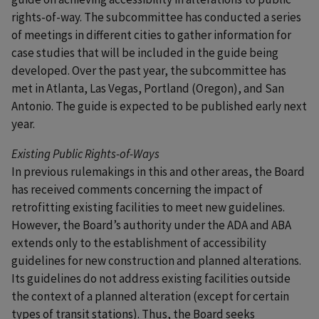
rights-of-way. The subcommittee has conducted a series
of meetings in different cities to gather information for
case studies that will be included in the guide being
developed. Over the past year, the subcommittee has
met in Atlanta, Las Vegas, Portland (Oregon), and San
Antonio. The guide is expected to be published early next
year.
Existing Public Rights-of-Ways
In previous rulemakings in this and other areas, the Board
has received comments concerning the impact of
retrofitting existing facilities to meet new guidelines.
However, the Board’s authority under the ADA and ABA
extends only to the establishment of accessibility
guidelines for new construction and planned alterations.
Its guidelines do not address existing facilities outside
the context of a planned alteration (except for certain
types of transit stations). Thus, the Board seeks