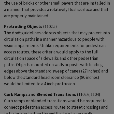
the use of bricks or other small pavers that are installed in
a manner that provides a relatively flush surface and that
are properly maintained.
Protruding Objects
(1102.5)
The draft guidelines address objects that may project into
circulation paths in a manner hazardous to people with
vision impairments. Unlike requirements for pedestrian
access routes, these criteria would apply to the full
circulation space of sidewalks and other pedestrian
paths. Objects mounted on walls or posts with leading
edges above the standard sweep of canes (27 inches) and
below the standard head room clearance (80 inches)
would be limited to a 4 inch protrusion.
Curb Ramps and Blended Transitions
(1102.6,1104)
Curb ramps or blended transitions would be required to
connect pedestrian access routes to street crossings and
to be located within the width of each crosswalk.