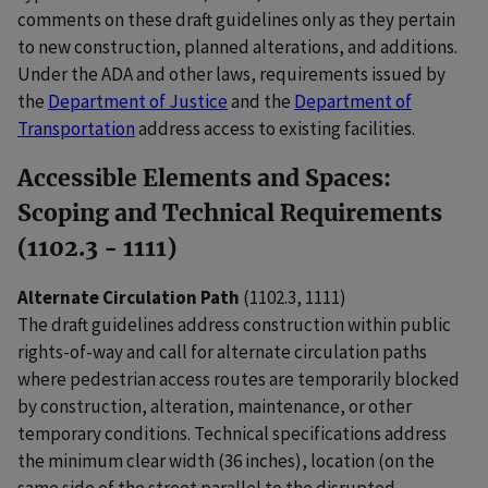
comments on these draft guidelines only as they pertain
to new construction, planned alterations, and additions.
Under the ADA and other laws, requirements issued by
the
Department of Justice
and the
Department of
Transportation
address access to existing facilities.
Accessible Elements and Spaces:
Scoping and Technical Requirements
(1102.3 - 1111)
Alternate Circulation Path
(1102.3, 1111)
The draft guidelines address construction within public
rights-of-way and call for alternate circulation paths
where pedestrian access routes are temporarily blocked
by construction, alteration, maintenance, or other
temporary conditions. Technical specifications address
the minimum clear width (36 inches), location (on the
same side of the street parallel to the disrupted