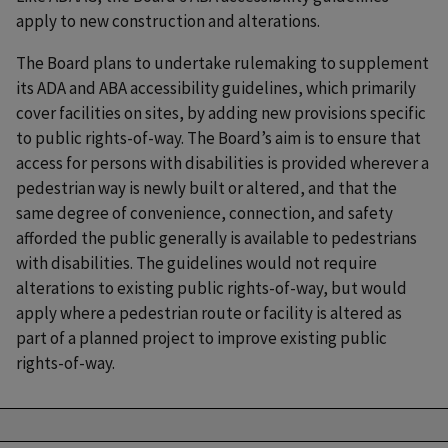
apply to new construction and alterations.
The Board plans to undertake rulemaking to supplement
its ADA and ABA accessibility guidelines, which primarily
cover facilities on sites, by adding new provisions specific
to public rights-of-way. The Board’s aim is to ensure that
access for persons with disabilities is provided wherever a
pedestrian way is newly built or altered, and that the
same degree of convenience, connection, and safety
afforded the public generally is available to pedestrians
with disabilities. The guidelines would not require
alterations to existing public rights-of-way, but would
apply where a pedestrian route or facility is altered as
part of a planned project to improve existing public
rights-of-way.