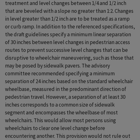
treatment and level changes between 1/4 and 1/2 inch
that are beveled with a slope no greater than 1:2. Changes
in level greater than 1/2 inch are to be treated as a ramp
or curb ramp. In addition to the referenced specifications,
the draft guidelines specify a minimum linear separation
of 30 inches between level changes in pedestrian access
routes to prevent successive level changes that can be
disruptive to wheelchair maneuvering, such as those that
may be posed by sidewalk pavers. The advisory
committee recommended specifying a minimum
separation of 24 inches based on the standard wheelchair
wheelbase, measured in the predominant direction of
pedestrian travel. However, a separation of at least 30
inches corresponds to a common size of sidewalk
segment and encompasses the wheelbase of most
wheelchairs. This would allow most persons using
wheelchairs to clear one level change before
encountering another. This provision would not rule out