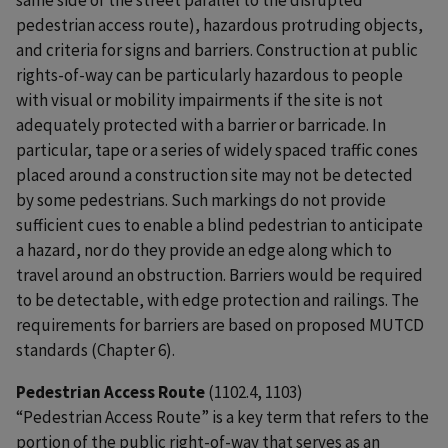
pedestrian access route), hazardous protruding objects,
and criteria for signs and barriers. Construction at public
rights-of-way can be particularly hazardous to people
with visual or mobility impairments if the site is not
adequately protected with a barrier or barricade. In
particular, tape or a series of widely spaced traffic cones
placed around a construction site may not be detected
by some pedestrians. Such markings do not provide
sufficient cues to enable a blind pedestrian to anticipate
a hazard, nor do they provide an edge along which to
travel around an obstruction. Barriers would be required
to be detectable, with edge protection and railings. The
requirements for barriers are based on proposed MUTCD
standards (Chapter 6).
Pedestrian Access Route
(1102.4, 1103)
“Pedestrian Access Route” is a key term that refers to the
portion of the public right-of-way that serves as an