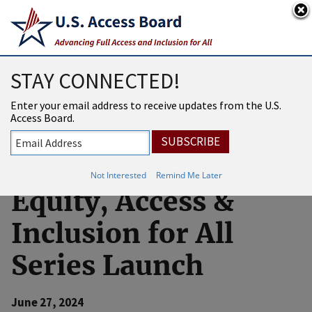
An official website of the United States government
Here’s how you know
USAB
MENU
STAY CONNECTED!
Developing
Enter your email address to receive updates from the U.S.
Access Board.
Artificial
Intelligence (AI)
Not Interested
Remind Me Later
Equity, Access &
Inclusion for All
Series Launch
June 27, 2024