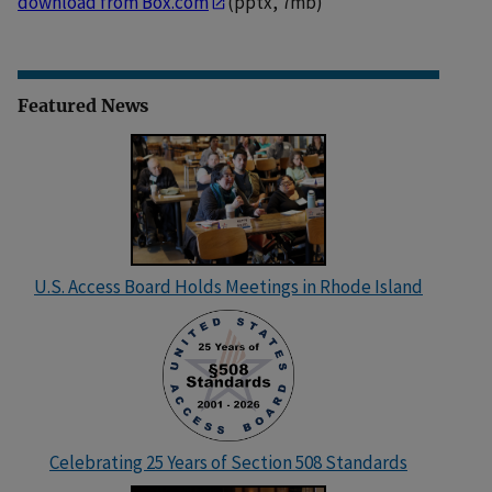
download from Box.com
(pptx, 7mb)
Featured News
U.S. Access Board Holds Meetings in Rhode Island
Celebrating 25 Years of Section 508 Standards