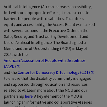
Artificial Intelligence (AI) can increase accessibility,
but without appropriate efforts, it can also create
barriers for people with disabilities. To address
equity and accessibility, the Access Board was tasked
with several actions in the Executive Order on the
Safe, Secure, and Trustworthy Development and
Use of Artificial Intelligence. The Board signed a
Memorandum of Understanding (MOU) in May of
2024, with the
American Association of People with Disabilities
(AAPD)
and the
Center for Democracy & Technology (CDT)
to ensure that the disability community is engaged
and supported through education and resources
related to AI. Learn more about the MOU and our
partnership
here
. A key element of the MOU is
launching an informative and collaborative AI series