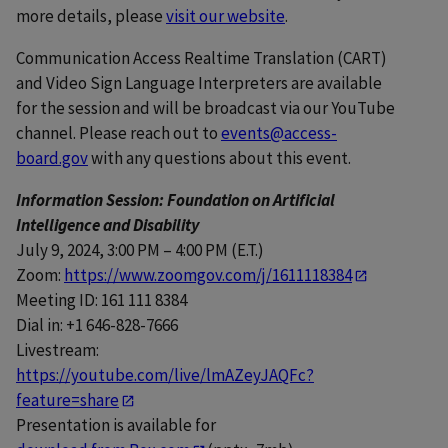
more details, please
visit our website
.
Communication Access Realtime Translation (CART)
and Video Sign Language Interpreters are available
for the session and will be broadcast via our YouTube
channel. Please reach out to
events@access-
board.gov
with any questions about this event.
Information Session: Foundation on Artificial
Intelligence and Disability
July 9, 2024, 3:00 PM – 4:00 PM (E.T.)
Zoom:
https://www.zoomgov.com/j/1611118384
Meeting ID: 161 111 8384
Dial in: +1 646-828-7666
Livestream:
https://youtube.com/live/lmAZeyJAQFc?
feature=share
Presentation is available for