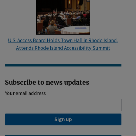
U.S. Access Board Holds Town Hall in Rhode Island,
Attends Rhode Island Accessibility Summit
Subscribe to news updates
Your email address
Sign up