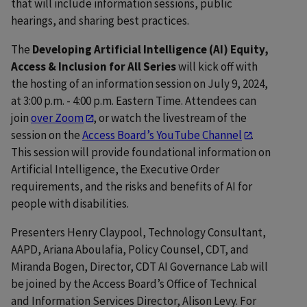
that will include information sessions, public
hearings, and sharing best practices.
The
Developing Artificial Intelligence (AI) Equity,
Access & Inclusion for All Series
will kick off with
the hosting of an information session on July 9, 2024,
at 3:00 p.m. - 4:00 p.m. Eastern Time. Attendees can
join
over Zoom
, or watch the livestream of the
session on the
Access Board’s YouTube Channel
.
This session will provide foundational information on
Artificial Intelligence, the Executive Order
requirements, and the risks and benefits of AI for
people with disabilities.
Presenters Henry Claypool, Technology Consultant,
AAPD, Ariana Aboulafia, Policy Counsel, CDT, and
Miranda Bogen, Director, CDT AI Governance Lab will
be joined by the Access Board’s Office of Technical
and Information Services Director, Alison Levy. For