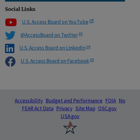
Social Links
U.S. Access Board on YouTube
@AccessBoard on Twitter
U.S. Access Board on LinkedIn
U.S. Access Board on Facebook
Accessibility
Budget and Performance
FOIA
No
FEAR Act Data
Privacy
Site Map
OSC.gov
USA.gov