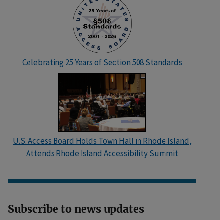
Celebrating 25 Years of Section 508 Standards
U.S. Access Board Holds Town Hall in Rhode Island,
Attends Rhode Island Accessibility Summit
Subscribe to news updates