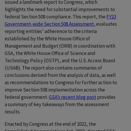
issued a landmark report to Congress, which
highlights the need for substantial improvements to
federal Section 508 compliance. This report, the
FY23
Government-wide Section 508 Assessment
, evaluates
reporting entities’ adherence to the criteria
established by the White House Office of
Management and Budget (OMB) in coordination with
GSA, the White House Office of Science and
Technology Policy (OSTP), and the U.S. Access Board
(USAB). The report also contains summaries of
conclusions derived from the analysis of data, as well
as recommendations to Congress for further action to
improve Section 508 implementation across the
federal government.
GSA’s recent blog post
provides
a summary of key takeaways from the assessment
results.
Enacted by Congress at the end of 2022, the