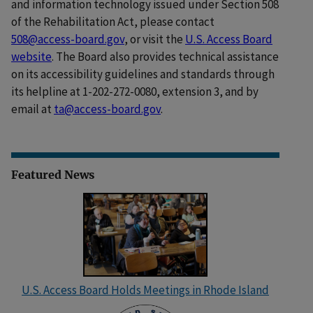
and information technology issued under Section 508
of the Rehabilitation Act, please contact
508@access-board.gov
, or visit the
U.S. Access Board
website
. The Board also provides technical assistance
on its accessibility guidelines and standards through
its helpline at 1-202-272-0080, extension 3, and by
email at
ta@access-board.gov
.
Featured News
U.S. Access Board Holds Meetings in Rhode Island