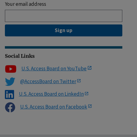
Your email address
Sign up
Social Links
U.S. Access Board on YouTube
@AccessBoard on Twitter
U.S. Access Board on LinkedIn
U.S. Access Board on Facebook