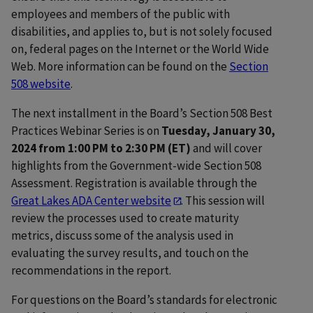
employees and members of the public with
disabilities, and applies to, but is not solely focused
on, federal pages on the Internet or the World Wide
Web. More information can be found on the
Section
508 website
.
The next installment in the Board’s Section 508 Best
Practices Webinar Series is on
Tuesday, January 30,
2024 from 1:00 PM to 2:30 PM (ET)
and will cover
highlights from the Government-wide Section 508
Assessment. Registration is available through the
Great Lakes ADA Center website
. This session will
review the processes used to create maturity
metrics, discuss some of the analysis used in
evaluating the survey results, and touch on the
recommendations in the report.
For questions on the Board’s standards for electronic