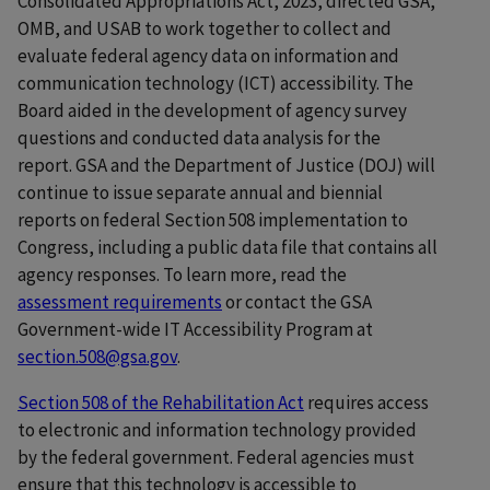
Consolidated Appropriations Act, 2023, directed GSA,
OMB, and USAB to work together to collect and
evaluate federal agency data on information and
communication technology (ICT) accessibility. The
Board aided in the development of agency survey
questions and conducted data analysis for the
report. GSA and the Department of Justice (DOJ) will
continue to issue separate annual and biennial
reports on federal Section 508 implementation to
Congress, including a public data file that contains all
agency responses. To learn more, read the
assessment requirements
or contact the GSA
Government-wide IT Accessibility Program at
section.508@gsa.gov
.
Section 508 of the Rehabilitation Act
requires access
to electronic and information technology provided
by the federal government. Federal agencies must
ensure that this technology is accessible to