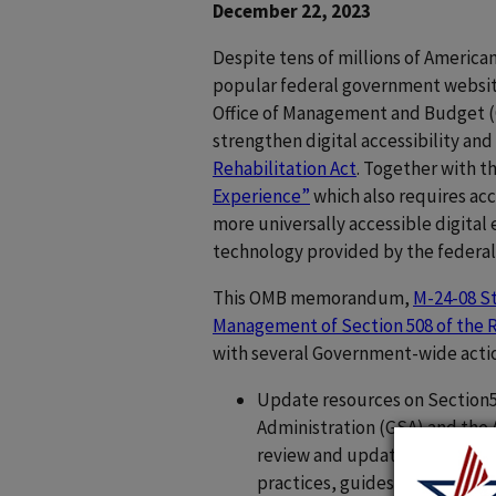
December 22, 2023
Despite tens of millions of Americans
popular federal government websites
Office of Management and Budget (
strengthen digital accessibility a
Rehabilitation Act
. Together with
Experience”
which also requires acce
more universally accessible digita
technology provided by the federa
This OMB memorandum,
M-24-08 St
Management of Section 508 of the R
with several Government-wide acti
Update resources on Section50
Administration (GSA) and the 
review and update existing go
practices, guides, and playboo