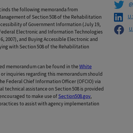
@
cinds the following memoranda from
U.
Management of Section 508 of the Rehabilitation
ccessibility of Government Information (July 19,
U
f Federal Electronic and Information Technologies
6, 2007), and Buying Accessible Electronic and
ng with Section 508 of the Rehabilitation
shed memorandum can be found in the
White
ns or inquiries regarding this memorandum should
he Federal Chief Information Officer (OFCIO) via
nal technical assistance on Section 508 is provided
e encouraged to make use of
Section508.gov
,
practices to assist with agency implementation