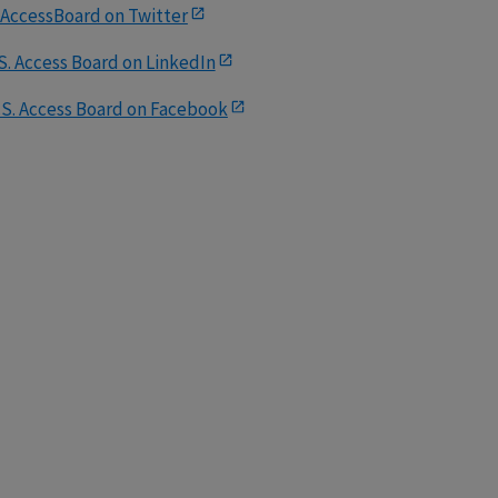
AccessBoard on Twitter
S. Access Board on LinkedIn
.S. Access Board on Facebook