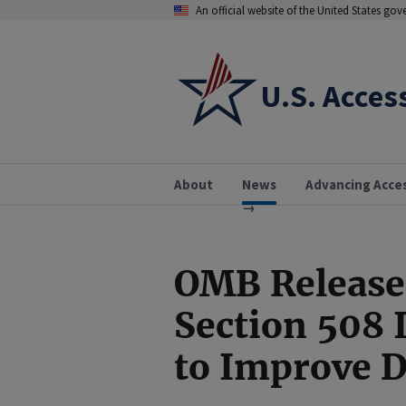
An official website of the United States go
U.S. Acces
About
News
Advancing Acce
OMB Release
Section 508
to Improve D