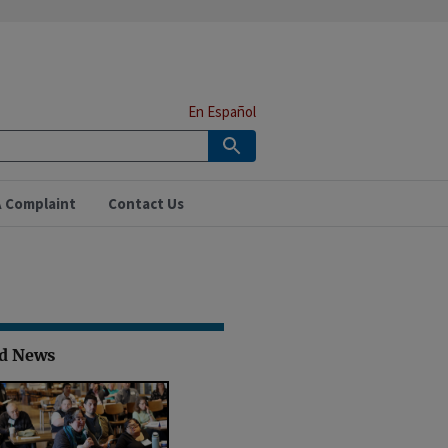
En Español
A Complaint
Contact Us
ed News