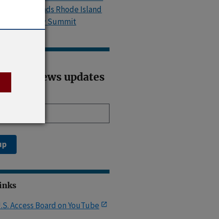
Island, Attends Rhode Island
Accessibility Summit
ribe to news updates
il address
up
Links
.S. Access Board on YouTube