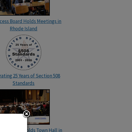
ccess Board Holds Meetings in
Rhode Island
ating 25 Years of Section 508
Standards
cess Board Holds Town Hall in