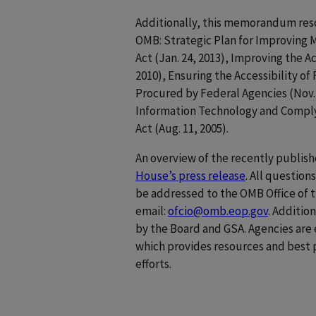
Additionally, this memorandum res
OMB: Strategic Plan for Improving 
Act (Jan. 24, 2013), Improving the A
2010), Ensuring the Accessibility o
Procured by Federal Agencies (Nov. 
Information Technology and Complyi
Act (Aug. 11, 2005).
An overview of the recently publi
House’s press release
. All questio
be addressed to the OMB Office of t
email:
ofcio@omb.eop.gov
. Additio
by the Board and GSA. Agencies ar
which provides resources and best 
efforts.