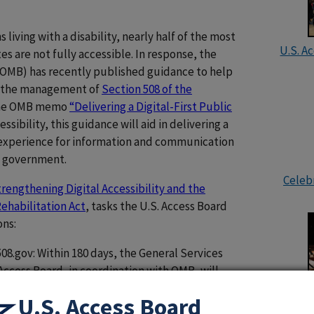
 living with a disability, nearly half of the most
U.S. A
 are not fully accessible. In response, the
OMB) has recently published guidance to help
nd the management of
Section 508 of the
 the OMB memo
“Delivering a Digital-First Public
ssibility, this guidance will aid in delivering a
l experience for information and communication
l government.
Celebr
rengthening Digital Accessibility and the
ehabilitation Act
, tasks the U.S. Access Board
ons:
8.gov: Within 180 days, the General Services
Access Board, in coordination with OMB, will
vernment-wide resources (e.g., websites, best
U.S. Access Board
ks) related to the accessibility of websites and
U.S. Ac