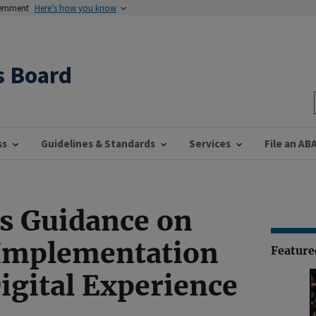
vernment
Here's how you know
s Board
ss
Guidelines & Standards
Services
File an AB
s Guidance on
 Implementation
Featur
igital Experience