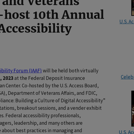
 and Veterans
o-host 10th Annual
U.S. A
Accessibility
ibility Forum (IAAF)
will be held both virtually
Celebr
, 2023
at the Federal Deposit Insurance
an Center. Co-hosted by the U.S. Access Board,
A), Department of Veterans Affairs, and FDIC,
nce: Building a Culture of Digital Accessibility”
ations, breakout sessions, and a vender exhibit
es. Federal accessibility professionals,
agers, leadership, and many others are
 about best practices in managing and
U.S. Ac