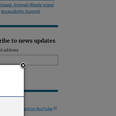
Island, Attends Rhode Island
Accessibility Summit
ribe to news updates
il address
up
Links
.S. Access Board on YouTube