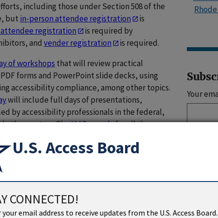
fforts, including those under Section 508 of the
Rhode 
e, but
in-person attendee registration
is
 attendee registration
is required by
xhibitors, and
vender registration
is required.
day of workshops
that will review practical
e PDF forms and PowerPoint slide decks, using
Subsc
ting accessibility compliance, among other topics.
Your ema
ay
will include full days of presentations,
ed by accessibility professionals in the federal,
nd other sectors. The
IAAF agenda
for all three
U.S. Access Board
Sign 
al sessions at the forum, providing their expertise
bility.
Alison Levy
, Director of the Board’s Office
s, will close the first day with some remarks on
Social 
sibility in digital environments and with digital
AY CONNECTED!
U
Senior Accessibility Specialist
Tim Creagan
will
 your email address to receive updates from the U.S. Access Board.
 regarding the Government-wide IT Accessibility