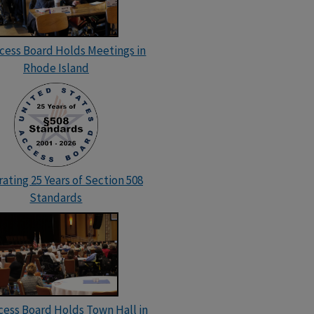
ccess Board Holds Meetings in
Rhode Island
ating 25 Years of Section 508
Standards
cess Board Holds Town Hall in