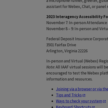
a microphone runner, greeter, guide 
assistant for Webex, Chat, or panel 
2023 Interagency Accessibility F
November 7: In-person Attendance 
November 8 – 9: In-person and Vir
Federal Deposit Insurance Corporat
3501 Fairfax Drive
Arlington, Virginia 22226
In-person and Virtual (Webex) Regis
Note
: All IAAF virtual sessions will
encouraged to test the Webex platf
information and resources.
Joining via a browser or via t
Tips and Tricks
Ways to check your system
Keyboard Shortcuts