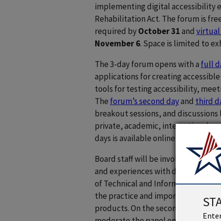
implementing digital accessibility e
Rehabilitation Act. The forum is fre
required by
October 31
and
virtual
November 6
. Space is limited to e
The 3-day forum opens with a
full 
applications for creating accessibl
tools for testing accessibility, mee
The
forum’s second day
and
third d
breakout sessions, and discussions l
private, academic, international, a
days is available online.
Board staff will be involved in sever
and experiences with digital accessi
of Technical and Information Service
the practice and importance of acces
ST
products. On the second day, Board 
Enter
moderate the panel on GSA updates