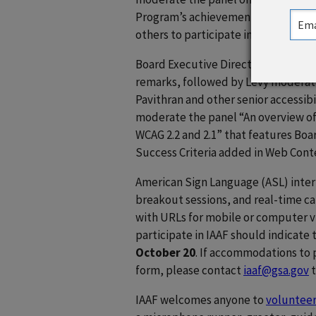
Program’s achievements over the pas
others to participate in advancing a
Board Executive Director
Sachin P
remarks, followed by Levy moderati
Pavithran and other senior accessibil
moderate the panel “An overview o
WCAG 2.2 and 2.1” that features Boa
Success Criteria added in Web Conte
American Sign Language (ASL) interp
breakout sessions, and real-time cap
with URLs for mobile or computer 
participate in IAAF should indicate 
October 20
. If accommodations to p
form, please contact
iaaf@gsa.gov
t
IAAF welcomes anyone to
volunteer 