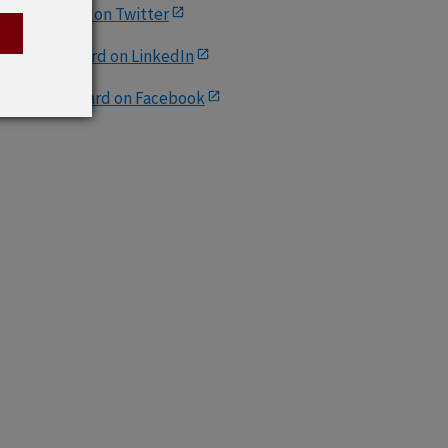
AccessBoard on Twitter
S. Access Board on LinkedIn
.S. Access Board on Facebook