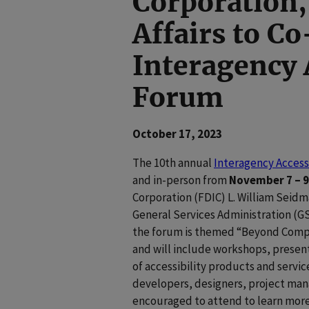
Corporation,
Affairs to C
Interagency 
Forum
October 17, 2023
The 10th annual
Interagency Access
and in-person from
November 7 – 9
Corporation (FDIC) L. William Seidm
General Services Administration (GS
the forum is themed “Beyond Complia
and will include workshops, present
of accessibility products and servic
developers, designers, project man
encouraged to attend to learn more