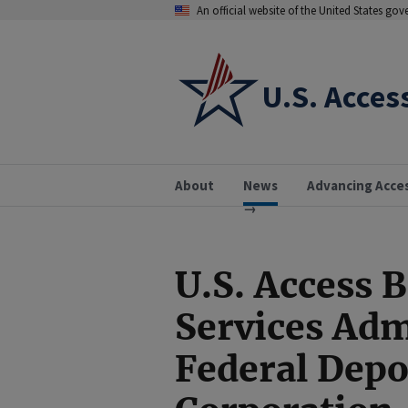
An official website of the United States go
U.S. Acces
About
News
Advancing Acce
U.S. Access 
Services Adm
Federal Depo