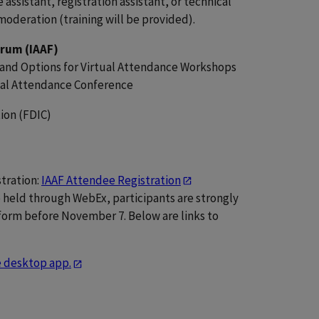
assistant, registration assistant, or technical
moderation (training will be provided).
orum (IAAF)
and Options for Virtual Attendance Workshops
tual Attendance Conference
ion (FDIC)
tration:
IAAF Attendee Registration
 be held through WebEx, participants are strongly
orm before November 7. Below are links to
he desktop app.