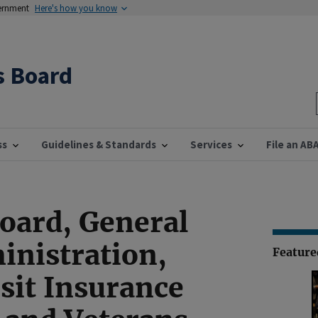
vernment
Here's how you know
s Board
ss
Guidelines & Standards
Services
File an AB
Board, General
inistration,
Featur
sit Insurance