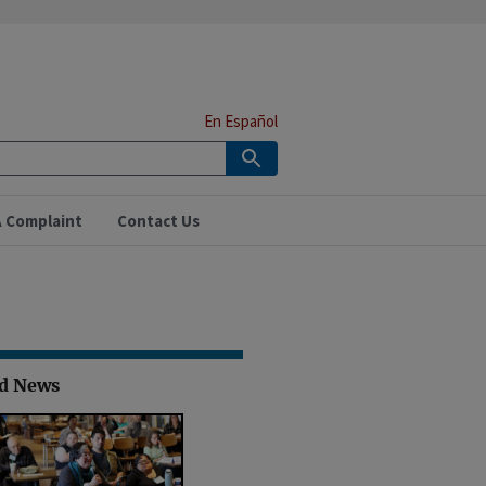
En Español
A Complaint
Contact Us
ed News