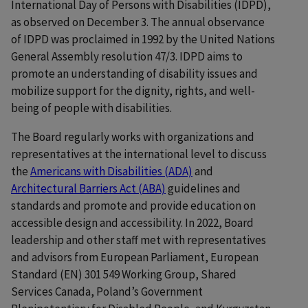
International Day of Persons with Disabilities (IDPD),
as observed on December 3. The annual observance
of IDPD was proclaimed in 1992 by the United Nations
General Assembly resolution 47/3. IDPD aims to
promote an understanding of disability issues and
mobilize support for the dignity, rights, and well-
being of people with disabilities.
The Board regularly works with organizations and
representatives at the international level to discuss
the
Americans with Disabilities (ADA)
and
Architectural Barriers Act (ABA)
guidelines and
standards and promote and provide education on
accessible design and accessibility. In 2022, Board
leadership and other staff met with representatives
and advisors from European Parliament, European
Standard (EN) 301 549 Working Group, Shared
Services Canada, Poland’s Government