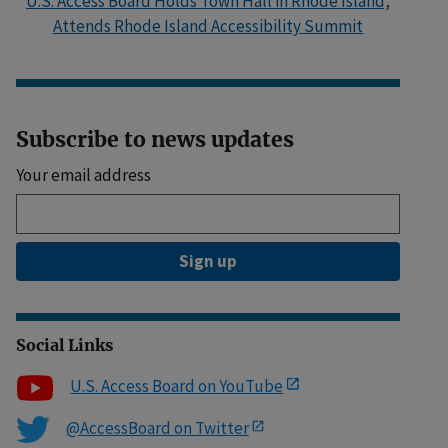
U.S. Access Board Holds Town Hall in Rhode Island,
Attends Rhode Island Accessibility Summit
Subscribe to news updates
Your email address
Sign up
Social Links
U.S. Access Board on YouTube
@AccessBoard on Twitter