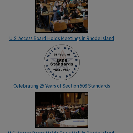
U.S. Access Board Holds Meetings in Rhode Island
Celebrating 25 Years of Section 508 Standards