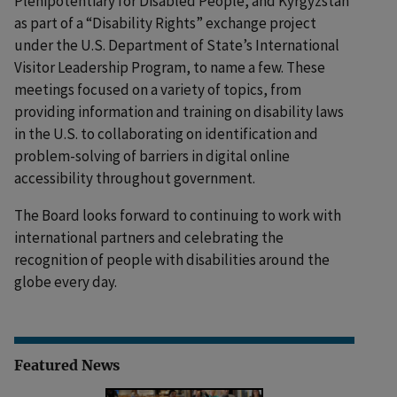
Plenipotentiary for Disabled People, and Kyrgyzstan
as part of a “Disability Rights” exchange project
under the U.S. Department of State’s International
Visitor Leadership Program, to name a few. These
meetings focused on a variety of topics, from
providing information and training on disability laws
in the U.S. to collaborating on identification and
problem-solving of barriers in digital online
accessibility throughout government.
The Board looks forward to continuing to work with
international partners and celebrating the
recognition of people with disabilities around the
globe every day.
Featured News