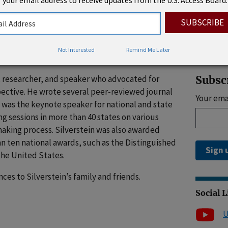
 your email address to receive updates from the U.S. Access Board.
, Labor, and Pensions). There, he negotiated
Rhode 
islation. At the time of his passing, he was a
Pyles Sutter & Verville, PC, where he focused on
sues in the areas of disability, healthcare,
Not Interested
Remind Me Later
n, social security, and civil rights.
er, researcher, and speaker who advocated for
Subsc
spective. He wrote several peer-reviewed journal
Your ema
, was the keynote speaker for national and state
ing sessions in more than 40 states on various
making process. Silverstein was also awarded
n ten national awards, such as the Distinguished
Sign 
the United States.
es to Silverstein’s family and friends.
Social 
U