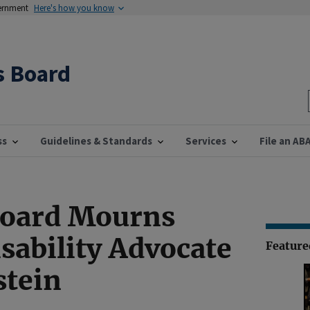
vernment
Here's how you know
s Board
ss
Guidelines & Standards
Services
File an AB
Board Mourns
isability Advocate
Featur
stein