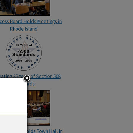
ccess Board Holds Meetings in
Rhode Island
ating 25 Years of Section 508
Standards
cess Board Holds Town Hall in