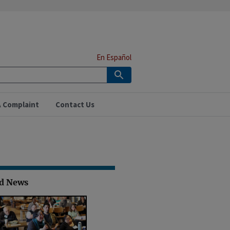
En Español
A Complaint
Contact Us
ed News