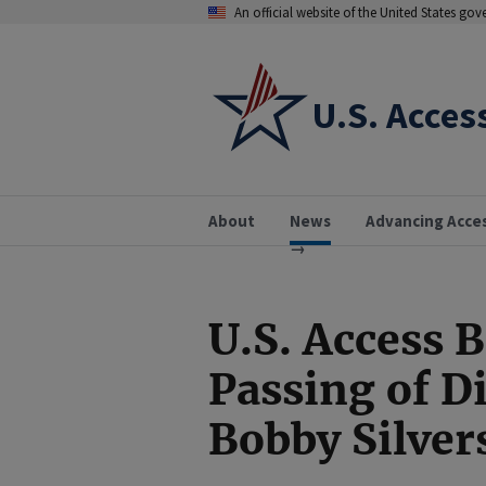
An official website of the United States go
U.S. Acces
About
News
Advancing Acce
U.S. Access 
Passing of D
Bobby Silver