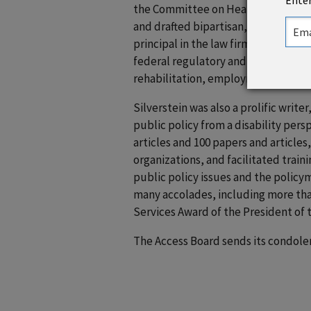
Enter
the Committee on Health, Education
and drafted bipartisan, consensus leg
principal in the law firm of Powers 
federal regulatory and legislative is
rehabilitation, employment, educatio
Silverstein was also a prolific writ
public policy from a disability per
articles and 100 papers and articles
organizations, and facilitated train
public policy issues and the policy
many accolades, including more tha
Services Award of the President of 
The Access Board sends its condolenc