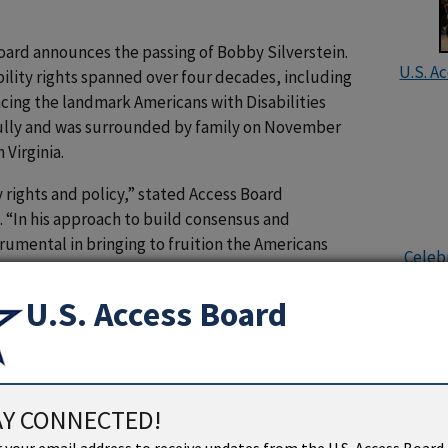
oard announces the passing of Bobby Silverstein.
U.S. A
bility rights spanned over four decades, including
ancing the landmark Americans with Disabilities
fully and was surrounded by family on November
 Virginia.
y rights and policy,” stated Access Board
. “In his approach to build consensus and
trumental in bringing to fruition the Americans
Celebr
 important advocate for including disability
ting private and public sector employers to adopt
U.S. Access Board
ciety is more inclusive of people with disabilities
ties in the U.S. House of Representatives and the
or and chief counsel for the Subcommittee on
AY CONNECTED!
mmittee on Labor and Human Resources (currently
U.S. Ac