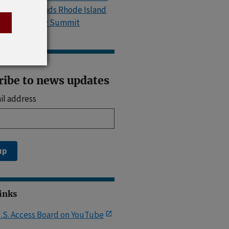
Island, Attends Rhode Island
Accessibility Summit
ribe to news updates
il address
up
Links
.S. Access Board on YouTube