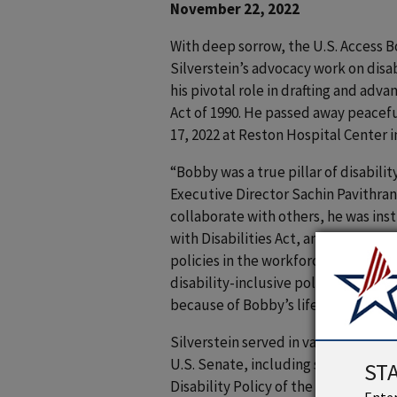
November 22, 2022
With deep sorrow, the U.S. Access B
Silverstein’s advocacy work on disa
his pivotal role in drafting and adv
Act of 1990. He passed away peace
17, 2022 at Reston Hospital Center in
“Bobby was a true pillar of disabilit
Executive Director Sachin Pavithran
collaborate with others, he was ins
with Disabilities Act, and he was an
policies in the workforce and assis
disability-inclusive policies. Our so
because of Bobby’s lifetime work.”
Silverstein served in various capaci
U.S. Senate, including staff direct
ST
Disability Policy of the Senate Co