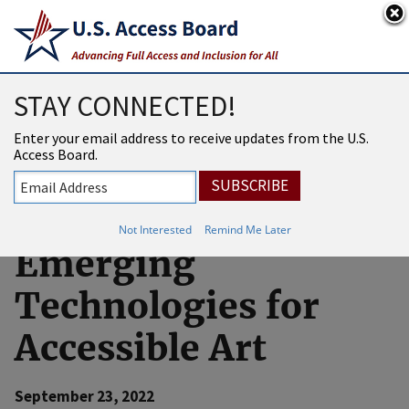
An official website of the United States government
Here’s how you know
USAB
MENU
STAY CONNECTED!
U.S. Access Board
Enter your email address to receive updates from the U.S.
Access Board.
Participates in
Demonstration on
Not Interested
Remind Me Later
Emerging
Technologies for
Accessible Art
September 23, 2022