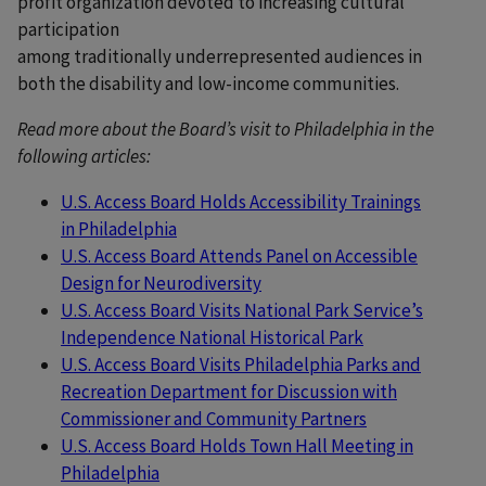
profit organization devoted to increasing cultural
participation
among traditionally underrepresented audiences in
both the disability and low-income communities.
Read more about the Board’s visit to Philadelphia in the
following articles:
U.S. Access Board Holds Accessibility Trainings
in Philadelphia
U.S. Access Board Attends Panel on Accessible
Design for Neurodiversity
U.S. Access Board Visits National Park Service’s
Independence National Historical Park
U.S. Access Board Visits Philadelphia Parks and
Recreation Department for Discussion with
Commissioner and Community Partners
U.S. Access Board Holds Town Hall Meeting in
Philadelphia