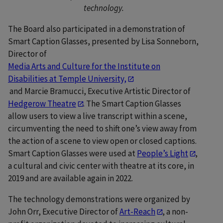
technology.
The Board also participated in a demonstration of
Smart Caption Glasses, presented by Lisa Sonneborn,
Director of
Media Arts and Culture for the Institute on
Disabilities at Temple University,
and Marcie Bramucci, Executive Artistic Director of
Hedgerow Theatre
. The Smart Caption Glasses
allow users to view a live transcript within a scene,
circumventing the need to shift one’s view away from
the action of a scene to view open or closed captions.
Smart Caption Glasses were used at
People’s Light
,
a cultural and civic center with theatre at its core, in
2019 and are available again in 2022.
The technology demonstrations were organized by
John Orr, Executive Director of
Art-Reach
, a non-