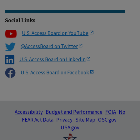
Social Links
U.S. Access Board on YouTube
@AccessBoard on Twitter
U.S. Access Board on LinkedIn
U.S. Access Board on Facebook
Accessibility
Budget and Performance
FOIA
No
FEAR Act Data
Privacy
Site Map
OSC.gov
USA.gov