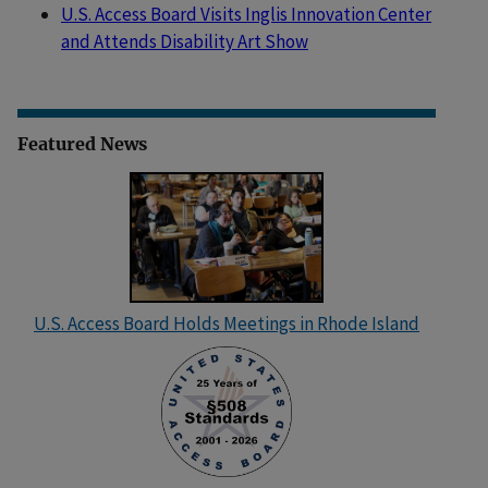
U.S. Access Board Visits Inglis Innovation Center
and Attends Disability Art Show
Featured News
U.S. Access Board Holds Meetings in Rhode Island