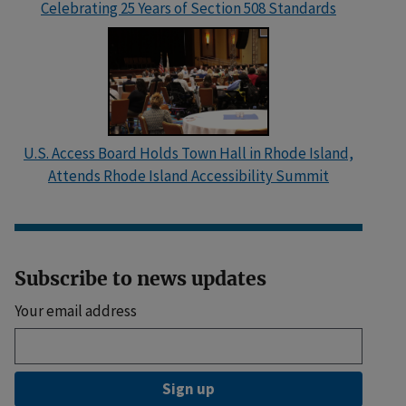
Celebrating 25 Years of Section 508 Standards
U.S. Access Board Holds Town Hall in Rhode Island,
Attends Rhode Island Accessibility Summit
Subscribe to news updates
Your email address
Sign up