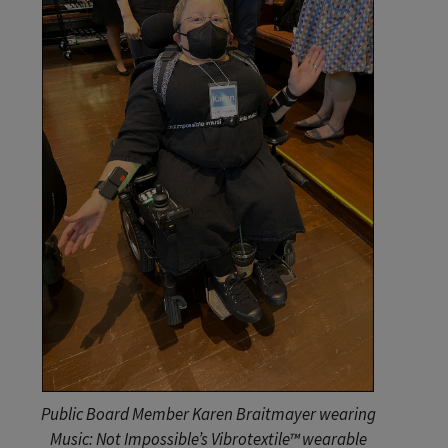
Public Board Member Karen Braitmayer wearing
Music: Not Impossible’s Vibrotextile™ wearable