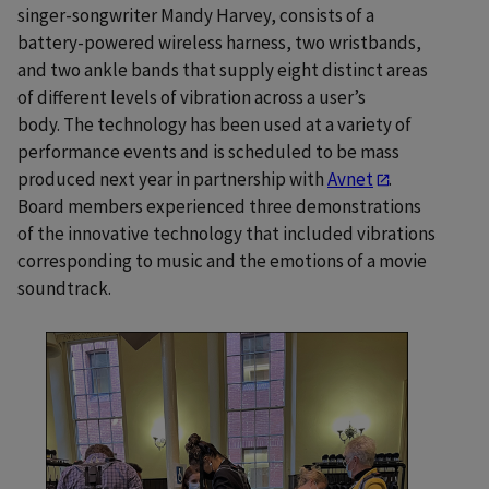
singer-songwriter Mandy Harvey, consists of a
battery-powered wireless harness, two wristbands,
and two ankle bands that supply eight distinct areas
of different levels of vibration across a user’s
body. The technology has been used at a variety of
performance events and is scheduled to be mass
produced next year in partnership with
Avnet
.
Board members experienced three demonstrations
of the innovative technology that included vibrations
corresponding to music and the emotions of a movie
soundtrack.