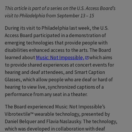
This article is part of a series on the U.S. Access Board’s
visit to Philadelphia from September 13 – 15
During its visit to Philadelphia last week, the U.S.
Access Board participated in a demonstration of
emerging technologies that provide people with
disabilities enhanced access to the arts. The Board
learned about
Music: Not Impossible,
which aims
to provide shared experiences at concert events for
hearing and deaf attendees, and Smart Caption
Glasses, which allow people who are deaf or hard of
hearing to view live, synchronized captions of a
performance from any seat in a theater.
The Board experienced Music: Not Impossible’s
Vibrotextile™ wearable technology, presented by
Daniel Belquer and Flavia Naslausky. The technology,
which was developed in collaboration with deaf