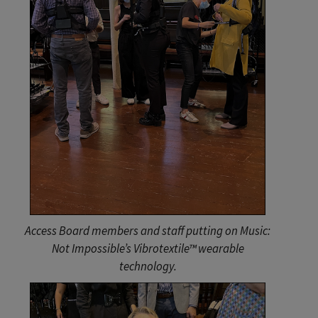
Access Board members and staff putting on Music:
Not Impossible’s Vibrotextile™ wearable
technology.