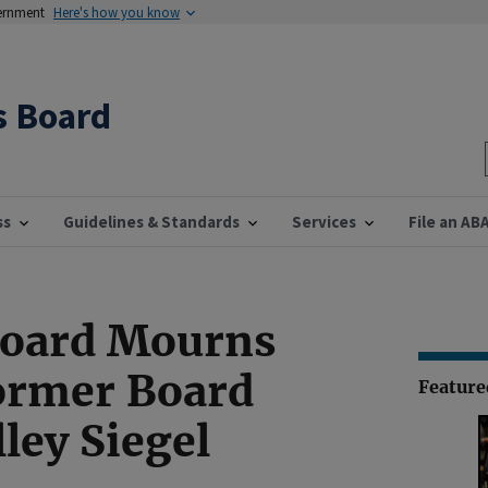
vernment
Here's how you know
s Board
ss
Guidelines & Standards
Services
File an AB
Board Mourns
ormer Board
Featur
ley Siegel