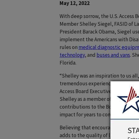
May 12, 2022
With deep sorrow, the U.S. Access 
Member Shelley Siegel, FASID of La
President Barack Obama, Siegel use
implement the Americans with Disabil
rules on
medical diagnostic equip
technology
, and
buses and vans
. Sh
Florida.
“Shelley was an inspiration to us a
tremendous experience on interior 
Access Board Executive Director Sac
Shelley as a member of the Board, a
contributions to the Board and in th
impact for years to come.”
Believing that encouraging indepen
ST
adds to the quality of life, Siegel 