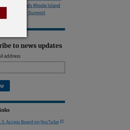
Island, Attends Rhode Island
Accessibility Summit
ribe to news updates
il address
up
Links
.S. Access Board on YouTube