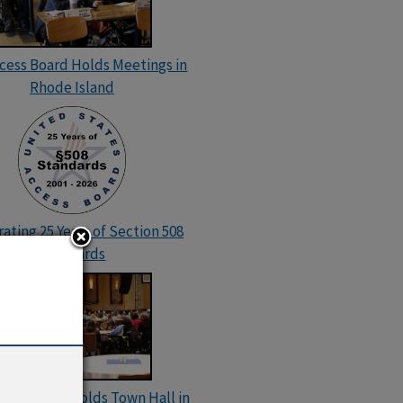
ccess Board Holds Meetings in
Rhode Island
ating 25 Years of Section 508
Standards
cess Board Holds Town Hall in