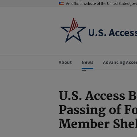
An official website of the United States go
U.S. Acces
About
News
Advancing Acce
U.S. Access 
Passing of F
Member Shel