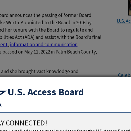
Board announces the passing of former Board
U.S. A
ke Worth. Appointed to the Board in 2016 by
d her tenure with the Board to regulate and
ities Act (ADA) and assist with the Board’s final
ment
,
information and communication
e passed on May 11, 2022 in Palm Beach County,
ll, and she brought vast knowledge and
Celebr
design and accessibility to the Board,” remarked
hin Pavithran. “It was an honor to serve alongside
U.S. Access Board
nd she will be missed by many of us. Her
e field of interior design will continue to make an
dence in an aesthetically pleasing environment
AY CONNECTED!
was dedicated to bringing universal design
U.S. Ac