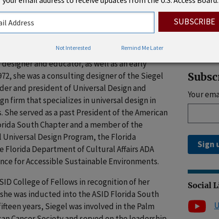
 your email address to receive updates from the U.S. Access Board.
 hospitality, and healthcare environments.
Rhode 
properly planned environment is not only safer
ealing, and she was careful and attentive to
mmodate most of life’s changes.
Not Interested
Remind Me Later
 designer and educator, as well as an early
972, she was a consulting designer of the Siegel
Subsc
der and president of Universal Design and
Your ema
n firm that specializes in universal design in
. She served as a past President of the American
lorida South Chapter and a member of the
l Universal Design Program, the Florida
Sign 
e Florida Department of Cultural Affairs ADA
ance for Accessible Sustainable Environments.
SID College of Fellows in recognition of her
Social 
 she was inducted into the ASID Florida South
U
fifteen years, Siegel was involved in the Palm
an Cancer Society and served on the leadership