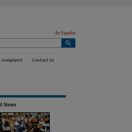
En Español
A Complaint
Contact Us
ed News