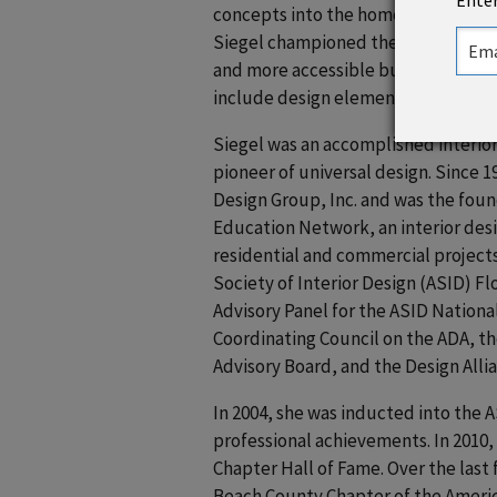
Enter
concepts into the home, workplace,
Siegel championed the idea that a 
and more accessible but promotes h
include design elements that acco
Siegel was an accomplished interior
pioneer of universal design. Since 1
Design Group, Inc. and was the foun
Education Network, an interior desig
residential and commercial projects
Society of Interior Design (ASID) F
Advisory Panel for the ASID Nationa
Coordinating Council on the ADA, th
Advisory Board, and the Design Alli
In 2004, she was inducted into the A
professional achievements. In 2010,
Chapter Hall of Fame. Over the last 
Beach County Chapter of the Americ