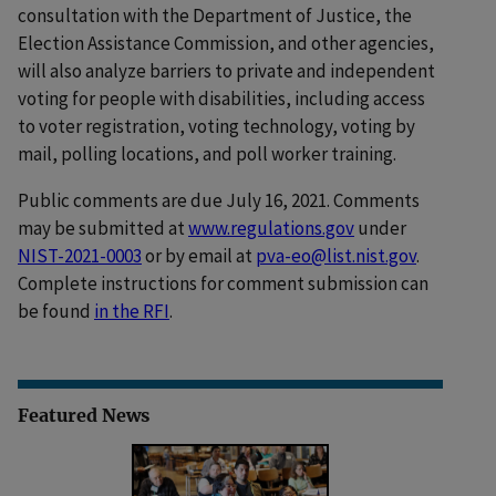
consultation with the Department of Justice, the
Election Assistance Commission, and other agencies,
will also analyze barriers to private and independent
voting for people with disabilities, including access
to voter registration, voting technology, voting by
mail, polling locations, and poll worker training.
Public comments are due July 16, 2021. Comments
may be submitted at
www.regulations.gov
under
NIST-2021-0003
or by email at
pva-eo@list.nist.gov
.
Complete instructions for comment submission can
be found
in the RFI
.
Featured News