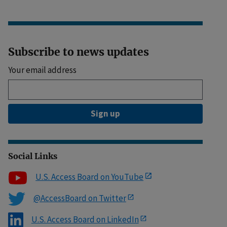
Subscribe to news updates
Your email address
Sign up
Social Links
U.S. Access Board on YouTube
@AccessBoard on Twitter
U.S. Access Board on LinkedIn