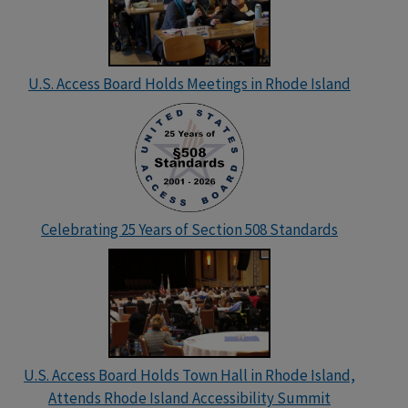
U.S. Access Board Holds Meetings in Rhode Island
Celebrating 25 Years of Section 508 Standards
U.S. Access Board Holds Town Hall in Rhode Island,
Attends Rhode Island Accessibility Summit