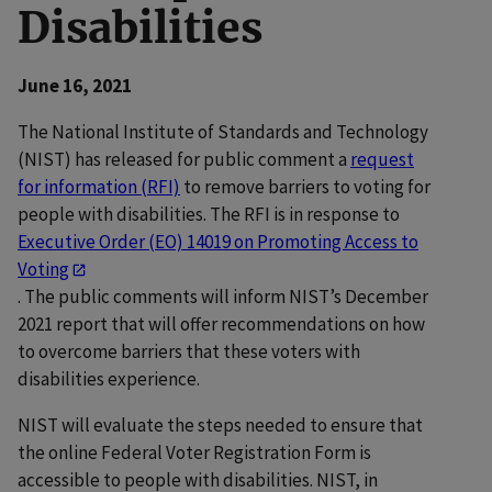
Disabilities
June 16, 2021
The National Institute of Standards and Technology
(NIST) has released for public comment a
request
for information (RFI)
to remove barriers to voting for
people with disabilities. The RFI is in response to
Executive Order (EO) 14019 on Promoting Access to
Voting
. The public comments will inform NIST’s December
2021 report that will offer recommendations on how
to overcome barriers that these voters with
disabilities experience.
NIST will evaluate the steps needed to ensure that
the online Federal Voter Registration Form is
accessible to people with disabilities. NIST, in