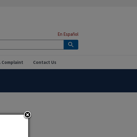
En Español
A Complaint
Contact Us