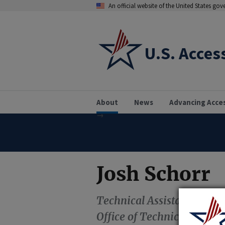
An official website of the United States go
U.S. Acces
About
News
Advancing Acce
Josh Schorr
Technical Assistance Coor
Office of Technical and I