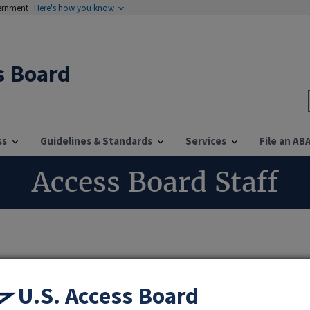
vernment
Here's how you know
s Board
ss
Guidelines & Standards
Services
File an AB
Access Board Staff
dinator
U.S. Access Board
nformation Services