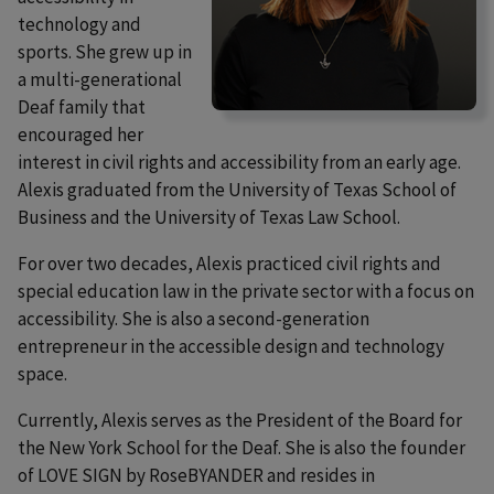
technology and
sports. She grew up in
a multi-generational
Deaf family that
encouraged her
interest in civil rights and accessibility from an early age.
Alexis graduated from the University of Texas School of
Business and the University of Texas Law School.
For over two decades, Alexis practiced civil rights and
special education law in the private sector with a focus on
accessibility. She is also a second-generation
entrepreneur in the accessible design and technology
space.
Currently, Alexis serves as the President of the Board for
the New York School for the Deaf. She is also the founder
of LOVE SIGN by RoseBYANDER and resides in