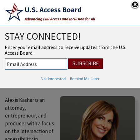
An official website of the United States government
Here’s how you know
USAB
MENU
STAY CONNECTED!
Access Board
Enter your email address to receive updates from the U.S.
Members
Access Board.
Alexis Ander Kashar
Not Interested
Remind Me Later
Alexis Kashar is an
attorney,
entrepreneur, and
producer with a focus
on the intersection of
accessibility in