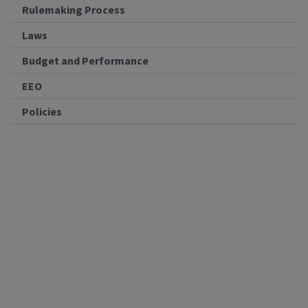
Rulemaking Process
Laws
Budget and Performance
EEO
Policies