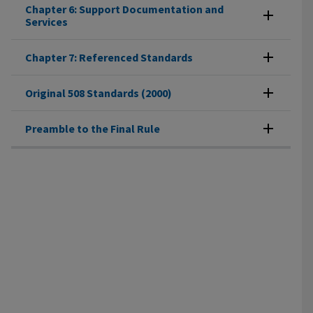
Chapter 6: Support Documentation and
Services
Chapter 7: Referenced Standards
Original 508 Standards (2000)
Preamble to the Final Rule