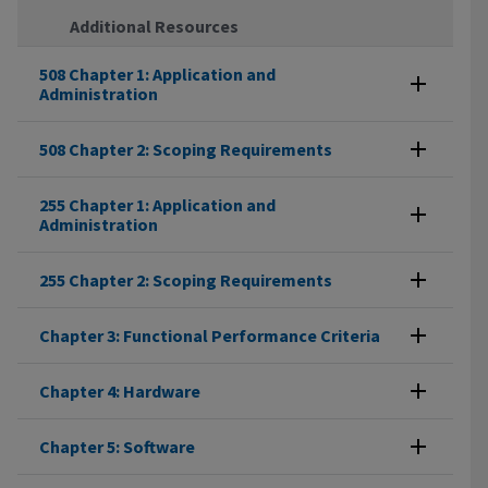
Additional Resources
508 Chapter 1: Application and
Administration
508 Chapter 2: Scoping Requirements
255 Chapter 1: Application and
Administration
255 Chapter 2: Scoping Requirements
Chapter 3: Functional Performance Criteria
Chapter 4: Hardware
Chapter 5: Software