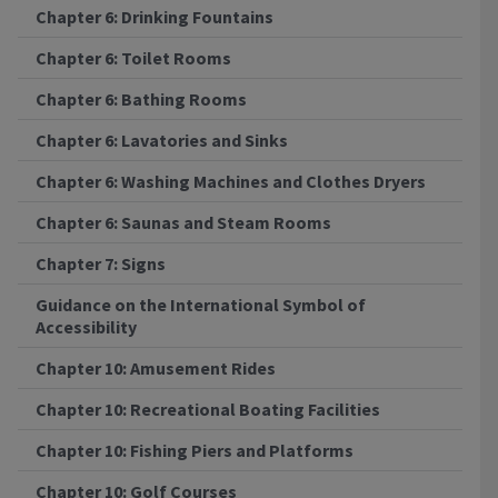
Chapter 6: Drinking Fountains
Chapter 6: Toilet Rooms
Chapter 6: Bathing Rooms
Chapter 6: Lavatories and Sinks
Chapter 6: Washing Machines and Clothes Dryers
Chapter 6: Saunas and Steam Rooms
Chapter 7: Signs
Guidance on the International Symbol of
Accessibility
Chapter 10: Amusement Rides
Chapter 10: Recreational Boating Facilities
Chapter 10: Fishing Piers and Platforms
Chapter 10: Golf Courses