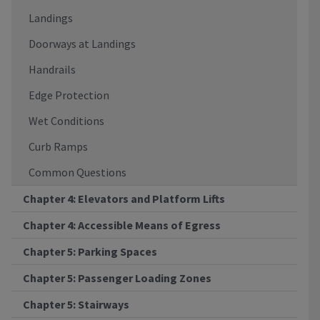
Landings
Doorways at Landings
Handrails
Edge Protection
Wet Conditions
Curb Ramps
Common Questions
Chapter 4: Elevators and Platform Lifts
Chapter 4: Accessible Means of Egress
Chapter 5: Parking Spaces
Chapter 5: Passenger Loading Zones
Chapter 5: Stairways