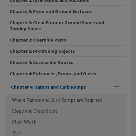
Chapter 3: Floor and Ground Surfaces
Chapter 3: Clear Floor or Ground Space and
Turning Space
Chapter 3: Operable Parts
Chapter 3: Protruding objects
Chapter 4: Accessible Routes
Chapter 4: Entrances, Doors, and Gates
Chapter 4: Ramps and Curb Ramps
Where Ramps and Curb Ramps are Required
Slope and Cross Slope
Clear Width
Rise