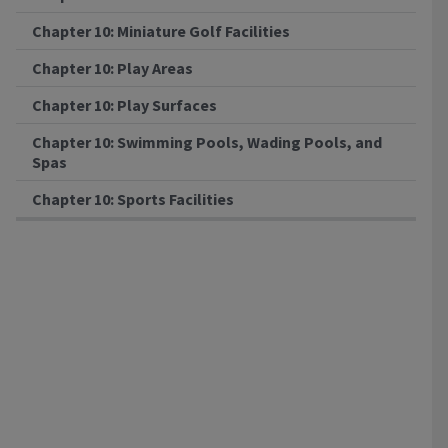
Chapter 10: Miniature Golf Facilities
Chapter 10: Play Areas
Chapter 10: Play Surfaces
Chapter 10: Swimming Pools, Wading Pools, and
Spas
Chapter 10: Sports Facilities