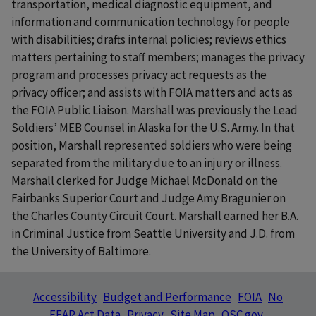
transportation, medical diagnostic equipment, and
information and communication technology for people
with disabilities; drafts internal policies; reviews ethics
matters pertaining to staff members; manages the privacy
program and processes privacy act requests as the
privacy officer; and assists with FOIA matters and acts as
the FOIA Public Liaison. Marshall was previously the Lead
Soldiers’ MEB Counsel in Alaska for the U.S. Army. In that
position, Marshall represented soldiers who were being
separated from the military due to an injury or illness.
Marshall clerked for Judge Michael McDonald on the
Fairbanks Superior Court and Judge Amy Bragunier on
the Charles County Circuit Court. Marshall earned her B.A.
in Criminal Justice from Seattle University and J.D. from
the University of Baltimore.
Accessibility
Budget and Performance
FOIA
No
FEAR Act Data
Privacy
Site Map
OSC.gov